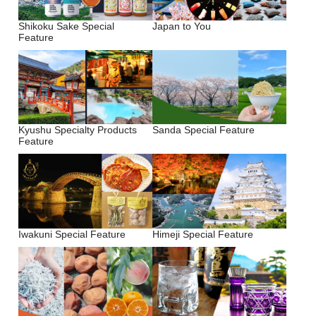
Shikoku Sake Special
Japan to You
Feature
Kyushu Specialty Products
Sanda Special Feature
Feature
Iwakuni Special Feature
Himeji Special Feature