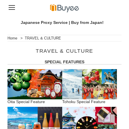
S
k
Japanese Proxy Service | Buy from Japan!
i
p
t
Home
>
TRAVEL & CULTURE
o
c
TRAVEL & CULTURE
o
n
SPECIAL FEATURES
t
e
n
t
Oita Special Feature
Tohoku Special Feature