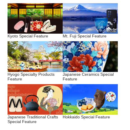
Kyoto Special Feature
Mt. Fuji Special Feature
Hyogo Specialty Products
Japanese Ceramics Special
Feature
Feature
Japanese Traditional Crafts
Hokkaido Special Feature
Special Feature