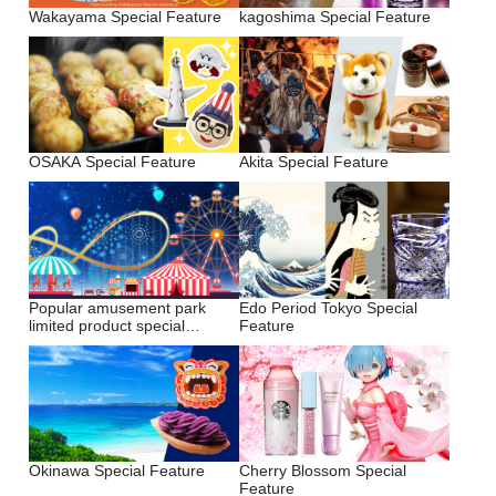
Wakayama Special Feature
kagoshima Special Feature
OSAKA Special Feature
Akita Special Feature
Popular amusement park
Edo Period Tokyo Special
limited product special
Feature
feature
Okinawa Special Feature
Cherry Blossom Special
Feature