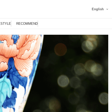
English
ESTYLE
RECOMMEND