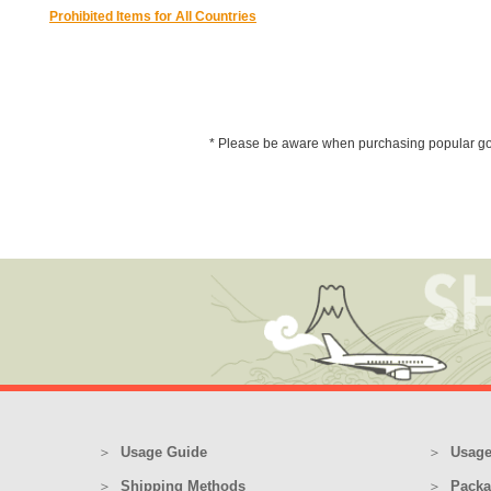
Prohibited Items for All Countries
* Please be aware when purchasing popular goods 
Usage Guide
Usage
Shipping Methods
Packa