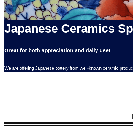
Japanese Ceramics Spe
Great for both appreciation and daily use!
We are offering Japanese pottery from well-known ceramic productio