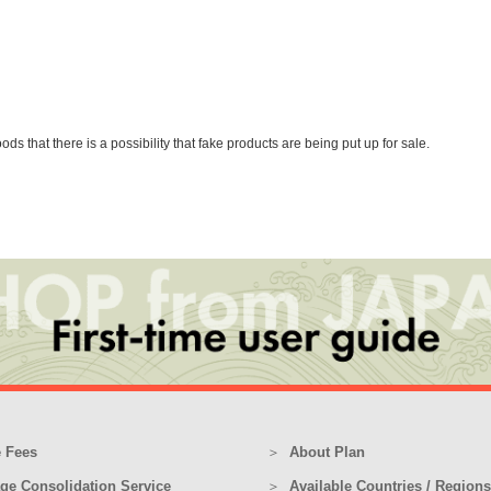
that there is a possibility that fake products are being put up for sale.
 Fees
About Plan
ge Consolidation Service
Available Countries / Regions