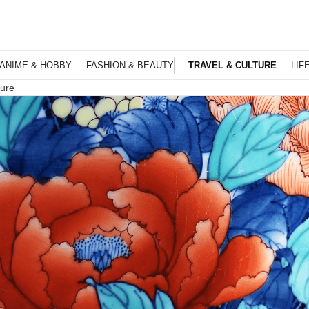
ANIME & HOBBY
FASHION & BEAUTY
TRAVEL & CULTURE
LIF
ture