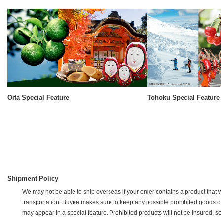
Oita Special Feature
Tohoku Special Feature
Shipment Policy
We may not be able to ship overseas if your order contains a product that w
transportation. Buyee makes sure to keep any possible prohibited goods off of 
may appear in a special feature. Prohibited products will not be insured, s