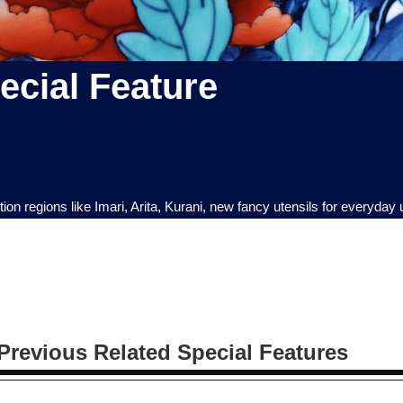
cial Feature
n regions like Imari, Arita, Kurani, new fancy utensils for everyday
Previous Related Special Features