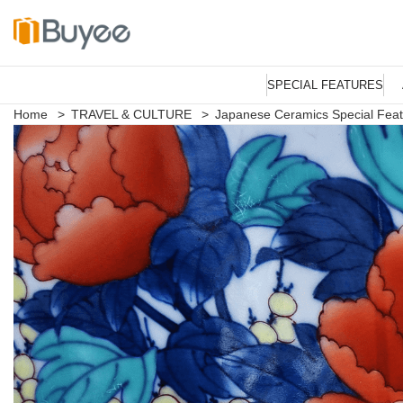
S
k
SPECIAL FEATURES
i
p
Home
>
TRAVEL & CULTURE
>
Japanese Ceramics Special Fea
t
o
c
o
n
t
e
n
t