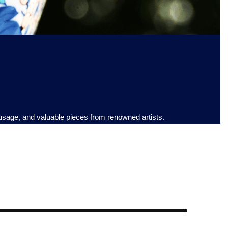
 usage, and valuable pieces from renowned artists.