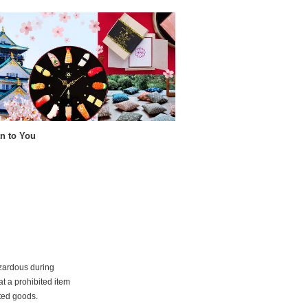
n to You
azardous during
at a prohibited item
ited goods.