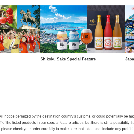
Shikoku Sake Special Feature
Japa
ill not be permitted by the destination country’s customs, or could potentially be h
the listed products in our special feature articles, but there is still a possibility th
o please check your order carefully to make sure that it does not include any prohib