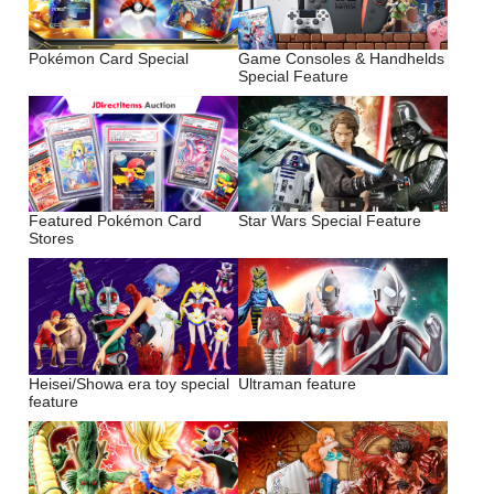
Pokémon Card Special
Game Consoles & Handhelds
Special Feature
Featured Pokémon Card
Star Wars Special Feature
Stores
Heisei/Showa era toy special
Ultraman feature
feature