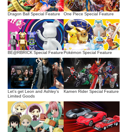
Dragon Ball Special Feature
One Piece Special Feature
BE@RBRICK Special Feature
Pokémon Special Feature
Let’s get Leon and Ashley’s
Kamen Rider Special Feature
Limited Goods