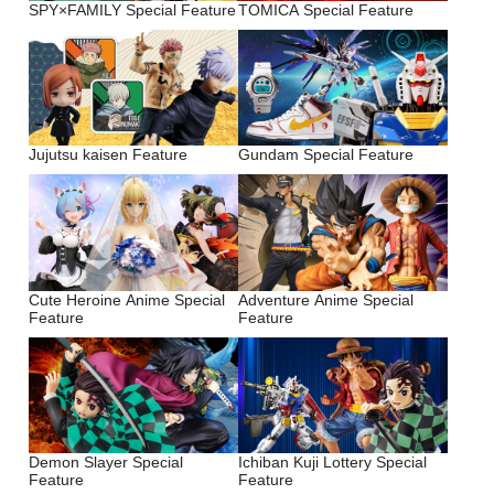
SPY×FAMILY Special Feature
TOMICA Special Feature
Jujutsu kaisen Feature
Gundam Special Feature
Cute Heroine Anime Special
Adventure Anime Special
Feature
Feature
Demon Slayer Special
Ichiban Kuji Lottery Special
Feature
Feature