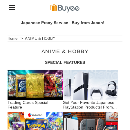
S
k
Japanese Proxy Service | Buy from Japan!
i
p
t
Home
>
ANIME & HOBBY
o
c
ANIME & HOBBY
o
n
SPECIAL FEATURES
t
e
n
t
Trading Cards Special
Get Your Favorite Japanese
Feature
PlayStation Products! From
the Latest PS5 to Accessories