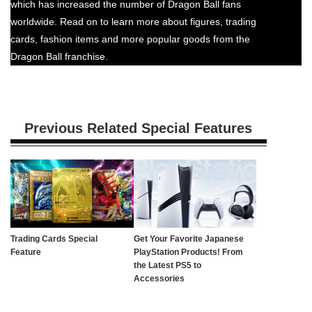
which has increased the number of Dragon Ball fans
worldwide. Read on to learn more about figures, trading
cards, fashion items and more popular goods from the
Dragon Ball franchise.
Previous Related Special Features
Trading Cards Special
Get Your Favorite Japanese
Feature
PlayStation Products! From
the Latest PS5 to
Accessories