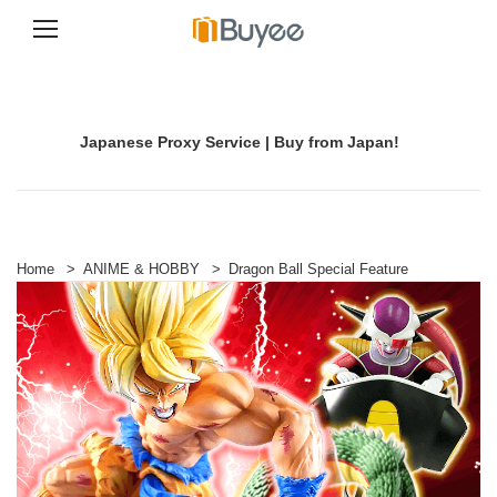
S
k
i
p
Japanese Proxy Service | Buy from Japan!
t
o
c
o
n
t
e
Home
>
ANIME & HOBBY
>
Dragon Ball Special Feature
n
t