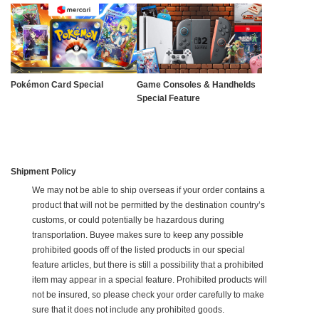
Pokémon Card Special
Game Consoles & Handhelds
Special Feature
Shipment Policy
We may not be able to ship overseas if your order contains a
product that will not be permitted by the destination country’s
customs, or could potentially be hazardous during
transportation. Buyee makes sure to keep any possible
prohibited goods off of the listed products in our special
feature articles, but there is still a possibility that a prohibited
item may appear in a special feature. Prohibited products will
not be insured, so please check your order carefully to make
sure that it does not include any prohibited goods.