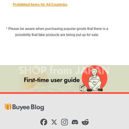
Prohibited Items for All Countries
* Please be aware when purchasing popular goods that there is a
possibility that fake products are being put up for sale.
F
X
I
D
R
a
n
i
e
c
s
s
d