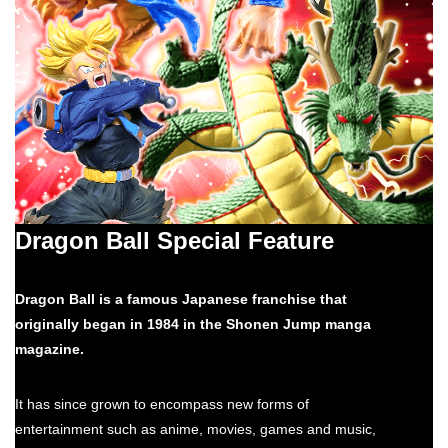
Dragon Ball Special Feature
Dragon Ball is a famous Japanese franchise that
originally began in 1984 in the Shonen Jump manga
magazine.
It has since grown to encompass new forms of
entertainment such as anime, movies, games and music,