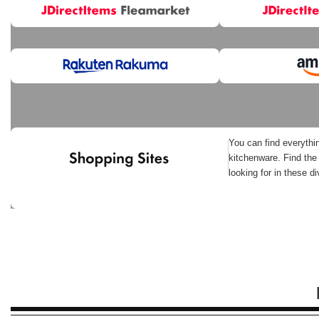
You can find everythi
kitchenware. Find the
looking for in these d