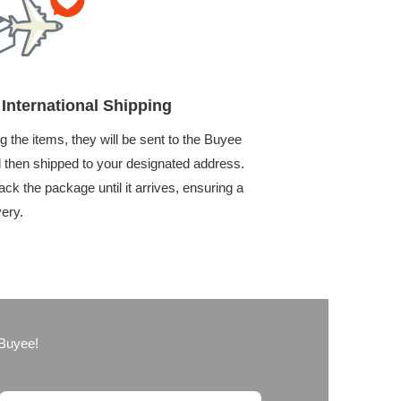
International Shipping
g the items, they will be sent to the Buyee
then shipped to your designated address.
ack the package until it arrives, ensuring a
very.
 Buyee!