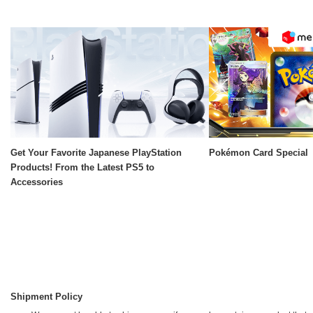
Get Your Favorite Japanese PlayStation
Pokémon Card Special
Products! From the Latest PS5 to
Accessories
Shipment Policy