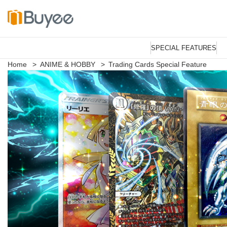
S
k
SPECIAL FEATURES
i
p
Home
>
ANIME & HOBBY
>
Trading Cards Special Feature
t
o
c
o
n
t
e
n
t