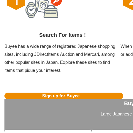
Search For Items !
Buyee has a wide range of registered Japanese shopping
When y
sites, including JDirectItems Auction and Mercari, among
or add
other popular sites in Japan. Explore these sites to find
items that pique your interest.
Sign up for Buyee
Buy
Large Japanese we