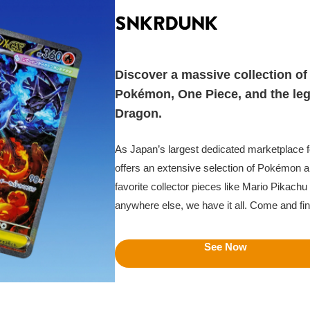
Discover a massive collection of 
Pokémon, One Piece, and the le
Dragon.
As Japan’s largest dedicated marketplace
offers an extensive selection of Pokémon a
favorite collector pieces like Mario Pikachu t
anywhere else, we have it all. Come and fi
See Now