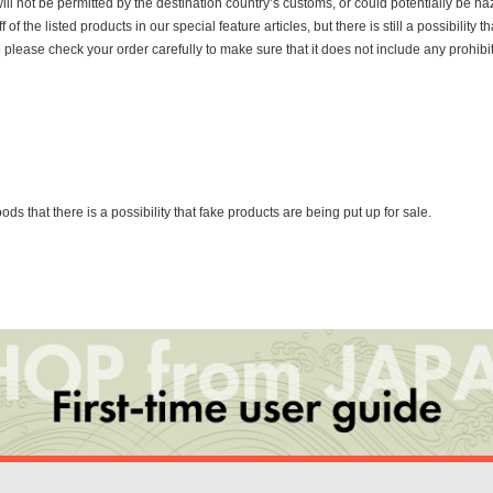
ill not be permitted by the destination country’s customs, or could potentially be h
the listed products in our special feature articles, but there is still a possibility th
o please check your order carefully to make sure that it does not include any prohib
that there is a possibility that fake products are being put up for sale.