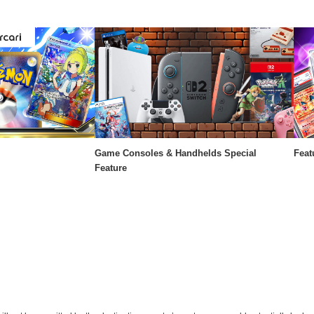
Game Consoles & Handhelds Special
Feat
Feature