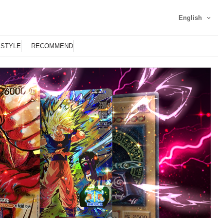
English
ESTYLE
RECOMMEND