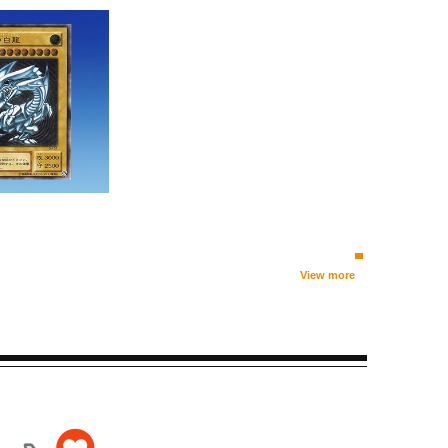
View more