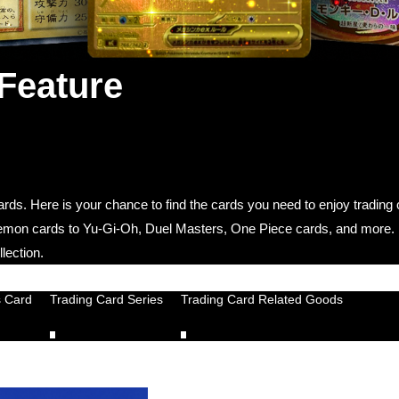
 Feature
 cards. Here is your chance to find the cards you need to enjoy tradin
okemon cards to Yu-Gi-Oh, Duel Masters, One Piece cards, and more.
lection.
s Card
Trading Card Series
Trading Card Related Goods