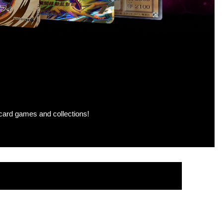
g card games and collections!