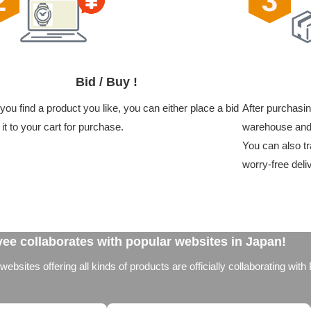
Bid / Buy !
ou find a product you like, you can either place a bid
After purchasin
 it to your cart for purchase.
warehouse and 
You can also tr
worry-free deli
ee collaborates with popular websites in Japan!
bsites offering all kinds of products are officially collaborating with