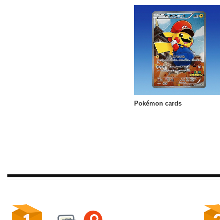
Pokémon cards