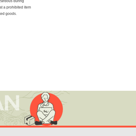
azardous during
at a prohibited item
ited goods.