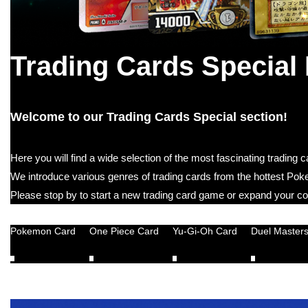
Trading Cards Special
Welcome to our Trading Cards Special section!
Here you will find a wide selection of the most fascinating trading
We introduce various genres of trading cards from the hottest P
Please stop by to start a new trading card game or expand your col
Pokemon Card
One Piece Card
Yu-Gi-Oh Card
Duel Master