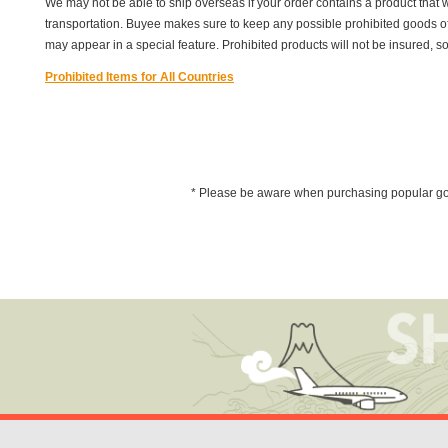
We may not be able to ship overseas if your order contains a product that w
transportation. Buyee makes sure to keep any possible prohibited goods off of 
may appear in a special feature. Prohibited products will not be insured, s
Prohibited Items for All Countries
* Please be aware when purchasing popular goods 