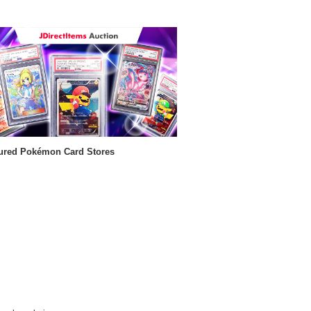
ured Pokémon Card Stores