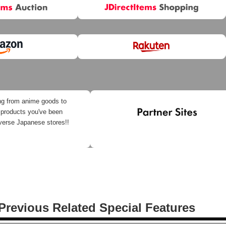
ng from anime goods to
 products you've been
iverse Japanese stores!!
Previous Related Special Features