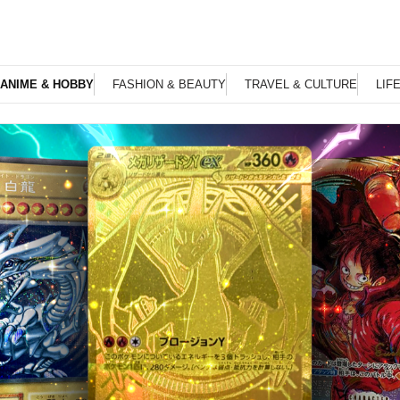
ANIME & HOBBY
FASHION & BEAUTY
TRAVEL & CULTURE
LIF