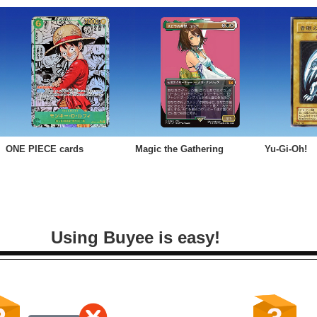
ONE PIECE cards
Magic the Gathering
Yu-Gi-Oh!
Using Buyee is easy!