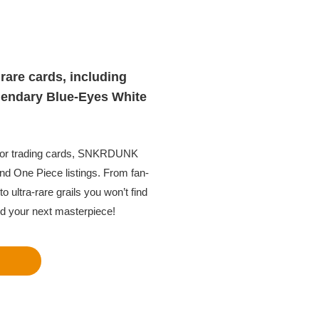
rare cards, including
gendary Blue-Eyes White
 for trading cards, SNKRDUNK
nd One Piece listings. From fan-
o ultra-rare grails you won’t find
nd your next masterpiece!