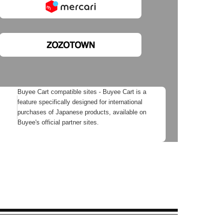
Buyee Cart compatible sites - Buyee Cart is a
feature specifically designed for international
purchases of Japanese products, available on
Buyee's official partner sites.