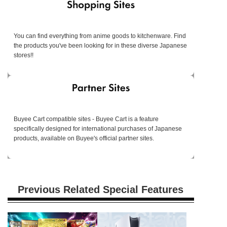
You can find everything from anime goods to kitchenware. Find
the products you've been looking for in these diverse Japanese
stores!!
Buyee Cart compatible sites - Buyee Cart is a feature
specifically designed for international purchases of Japanese
products, available on Buyee's official partner sites.
Previous Related Special Features