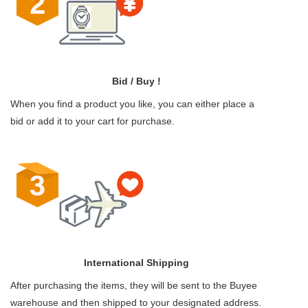
Bid / Buy !
When you find a product you like, you can either place a
bid or add it to your cart for purchase.
International Shipping
After purchasing the items, they will be sent to the Buyee
warehouse and then shipped to your designated address.