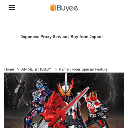
S
k
i
p
Japanese Proxy Service | Buy from Japan!
t
o
c
o
n
t
e
Home
>
ANIME & HOBBY
>
Kamen Rider Special Feature
n
t