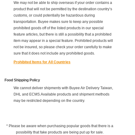
We may not be able to ship overseas if your order contains a
product that will not be permitted by the destination country’s
customs, or could potentially be hazardous during
transportation. Buyee makes sure to keep any possible
prohibited goods off of the listed products in our special
feature articles, but there is still a possibility that a prohibited
item may appear in a special feature. Prohibited products will
not be insured, so please check your order carefully to make
sure that it does not include any prohibited goods.
Prohibited Items for All Countries
Food Shipping Policy
We cannot deliver shipments with Buyee Air Delivery Taiwan,
DHL and ECMS.Available products and shipment methods
may be restricted depending on the country.
* Please be aware when purchasing popular goods that there is a
possibility that fake products are being put up for sale.