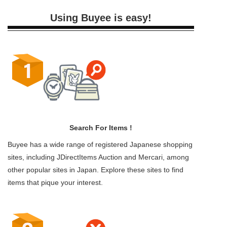
Using Buyee is easy!
Search For Items !
Buyee has a wide range of registered Japanese shopping
sites, including JDirectItems Auction and Mercari, among
other popular sites in Japan. Explore these sites to find
items that pique your interest.