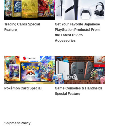
Trading Cards Special
Get Your Favorite Japanese
Feature
PlayStation Products! From
the Latest PS5 to
Accessories
Pokémon Card Special
Game Consoles & Handhelds
Special Feature
Shipment Policy