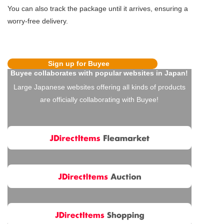
You can also track the package until it arrives, ensuring a
worry-free delivery.
Sign up for Buyee
Buyee collaborates with popular websites in Japan!
Large Japanese websites offering all kinds of products
are officially collaborating with Buyee!