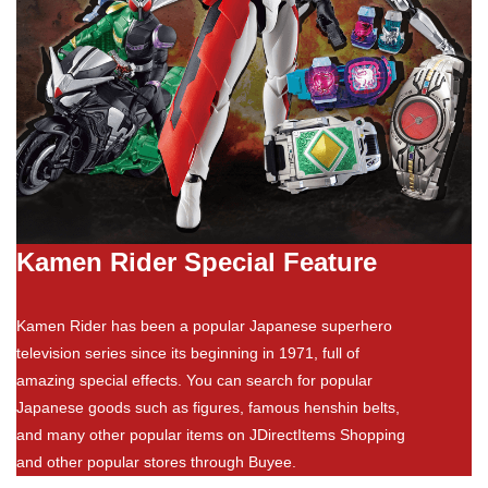
Kamen Rider Special Feature
Kamen Rider has been a popular Japanese superhero
television series since its beginning in 1971, full of
amazing special effects. You can search for popular
Japanese goods such as figures, famous henshin belts,
and many other popular items on JDirectItems Shopping
and other popular stores through Buyee.