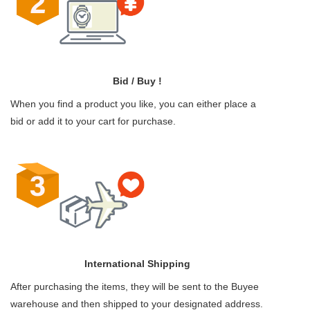
Bid / Buy !
When you find a product you like, you can either place a
bid or add it to your cart for purchase.
International Shipping
After purchasing the items, they will be sent to the Buyee
warehouse and then shipped to your designated address.