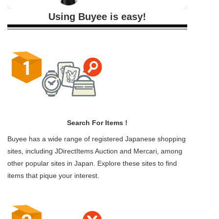
Using Buyee is easy!
Search For Items !
Buyee has a wide range of registered Japanese shopping
sites, including JDirectItems Auction and Mercari, among
other popular sites in Japan. Explore these sites to find
items that pique your interest.