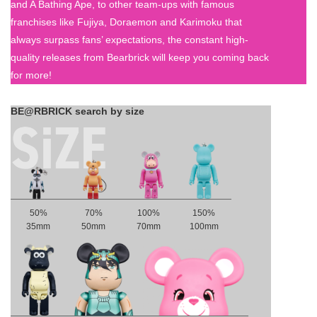
and A Bathing Ape, to other team-ups with famous
franchises like Fujiya, Doraemon and Karimoku that
always surpass fans’ expectations, the constant high-
quality releases from Bearbrick will keep you coming back
for more!
BE@RBRICK search by size
50%
70%
100%
150%
35mm
50mm
70mm
100mm