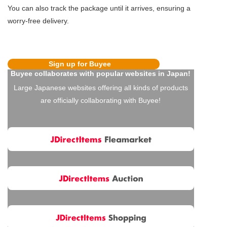
You can also track the package until it arrives, ensuring a
worry-free delivery.
Sign up for Buyee
Buyee collaborates with popular websites in Japan!
Large Japanese websites offering all kinds of products
are officially collaborating with Buyee!