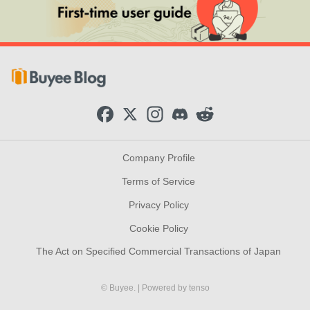
F
X
I
D
R
a
n
i
e
c
s
s
d
e
t
c
d
b
a
o
i
Company Profile
o
g
r
t
o
r
d
Terms of Service
k
a
m
Privacy Policy
Cookie Policy
The Act on Specified Commercial Transactions of Japan
© Buyee.
| Powered by
tenso