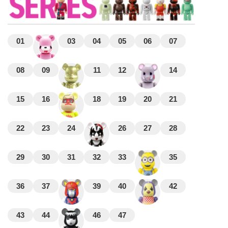
01
03
04
05
06
07
08
09
11
12
14
15
16
18
19
20
21
22
23
24
26
27
28
29
30
31
32
33
35
36
37
39
40
42
43
44
46
47