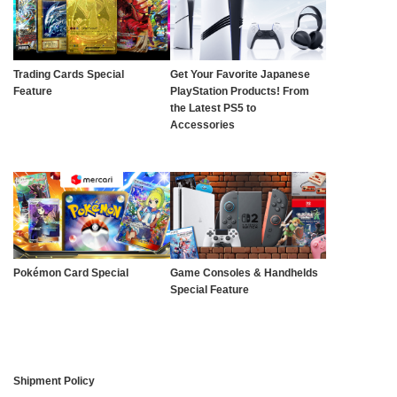
Trading Cards Special
Get Your Favorite Japanese
Feature
PlayStation Products! From
the Latest PS5 to
Accessories
Pokémon Card Special
Game Consoles & Handhelds
Special Feature
Shipment Policy