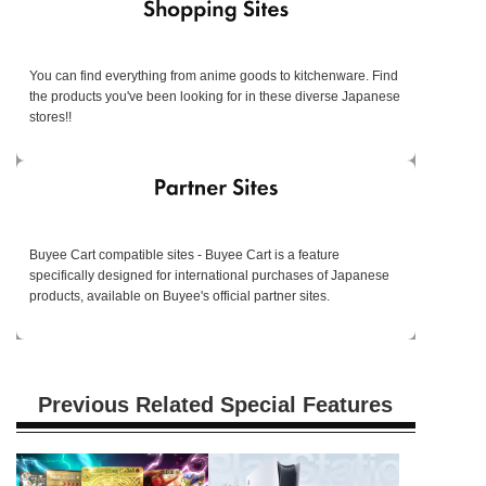
You can find everything from anime goods to kitchenware. Find
the products you've been looking for in these diverse Japanese
stores!!
Buyee Cart compatible sites - Buyee Cart is a feature
specifically designed for international purchases of Japanese
products, available on Buyee's official partner sites.
Previous Related Special Features