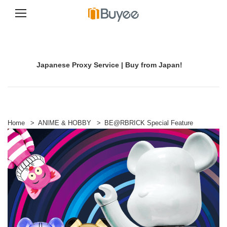
S
k
i
p
Japanese Proxy Service | Buy from Japan!
t
o
c
o
n
t
e
Home
>
ANIME & HOBBY
>
BE@RBRICK Special Feature
n
t