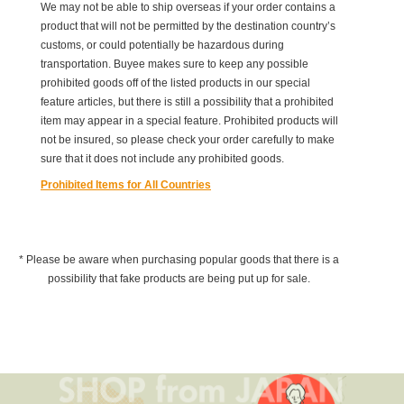
We may not be able to ship overseas if your order contains a
product that will not be permitted by the destination country’s
customs, or could potentially be hazardous during
transportation. Buyee makes sure to keep any possible
prohibited goods off of the listed products in our special
feature articles, but there is still a possibility that a prohibited
item may appear in a special feature. Prohibited products will
not be insured, so please check your order carefully to make
sure that it does not include any prohibited goods.
Prohibited Items for All Countries
* Please be aware when purchasing popular goods that there is a
possibility that fake products are being put up for sale.