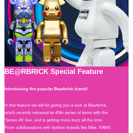
BE@RBRICK Special Feature
Introducing the popular Bearbrick brand!
In this feature we will be giving you a look at Bearbrick,
which recently released its 45th series of items with the
‘Series 45′ line, and is getting more buzz all the time.
From collaborations with fashion brands like Nike, KAWS