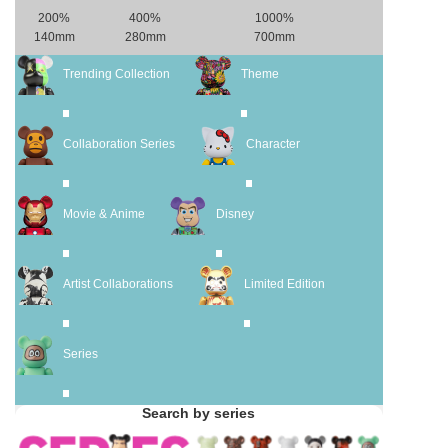
200%
400%
1000%
140mm
280mm
700mm
Trending Collection
Theme
Collaboration Series
Character
Movie & Anime
Disney
Artist Collaborations
Limited Edition
Series
Search by series