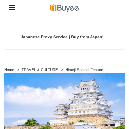
S
k
i
p
Japanese Proxy Service | Buy from Japan!
t
o
c
o
n
t
e
Home
>
TRAVEL & CULTURE
>
Himeji Special Feature
n
t