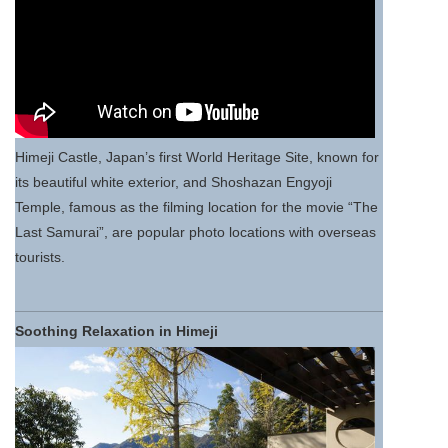
Himeji Castle, Japan’s first World Heritage Site, known for
its beautiful white exterior, and Shoshazan Engyoji
Temple, famous as the filming location for the movie “The
Last Samurai”, are popular photo locations with overseas
tourists.
Soothing Relaxation in Himeji