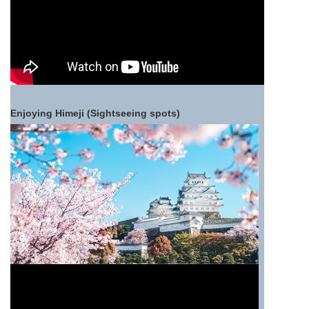
Enjoying Himeji (Sightseeing spots)