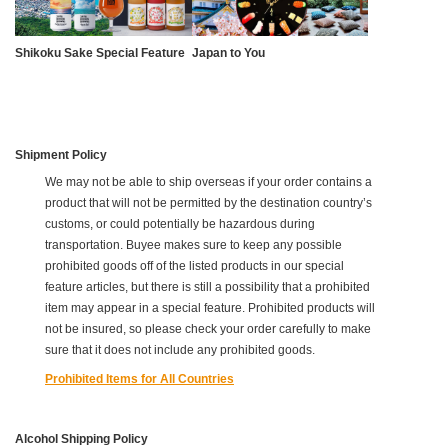
Shikoku Sake Special Feature
Japan to You
Shipment Policy
We may not be able to ship overseas if your order contains a
product that will not be permitted by the destination country’s
customs, or could potentially be hazardous during
transportation. Buyee makes sure to keep any possible
prohibited goods off of the listed products in our special
feature articles, but there is still a possibility that a prohibited
item may appear in a special feature. Prohibited products will
not be insured, so please check your order carefully to make
sure that it does not include any prohibited goods.
Prohibited Items for All Countries
Alcohol Shipping Policy