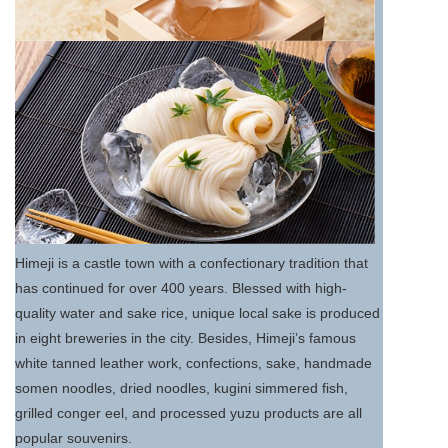
Himeji is a castle town with a confectionary tradition that
has continued for over 400 years. Blessed with high-
quality water and sake rice, unique local sake is produced
in eight breweries in the city. Besides, Himeji’s famous
white tanned leather work, confections, sake, handmade
somen noodles, dried noodles, kugini simmered fish,
grilled conger eel, and processed yuzu products are all
popular souvenirs.