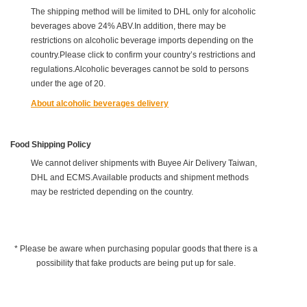
The shipping method will be limited to DHL only for alcoholic
beverages above 24% ABV.In addition, there may be
restrictions on alcoholic beverage imports depending on the
country.Please click to confirm your country’s restrictions and
regulations.Alcoholic beverages cannot be sold to persons
under the age of 20.
About alcoholic beverages delivery
Food Shipping Policy
We cannot deliver shipments with Buyee Air Delivery Taiwan,
DHL and ECMS.Available products and shipment methods
may be restricted depending on the country.
* Please be aware when purchasing popular goods that there is a
possibility that fake products are being put up for sale.