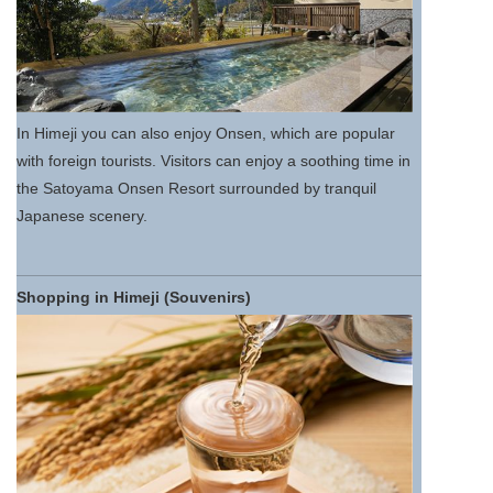
In Himeji you can also enjoy Onsen, which are popular
with foreign tourists. Visitors can enjoy a soothing time in
the Satoyama Onsen Resort surrounded by tranquil
Japanese scenery.
Shopping in Himeji (Souvenirs)