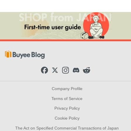
F
X
I
D
R
a
n
i
e
c
s
s
d
e
t
c
d
b
a
o
i
Company Profile
o
g
r
t
o
r
d
Terms of Service
k
a
m
Privacy Policy
Cookie Policy
The Act on Specified Commercial Transactions of Japan