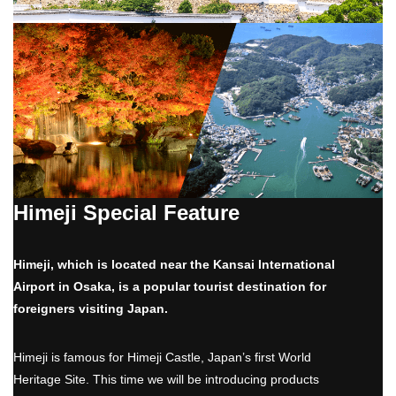
Himeji Special Feature
Himeji, which is located near the Kansai International
Airport in Osaka, is a popular tourist destination for
foreigners visiting Japan.
Himeji is famous for Himeji Castle, Japan’s first World
Heritage Site. This time we will be introducing products