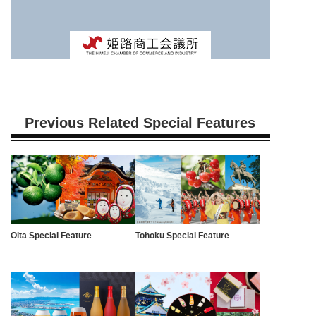
Previous Related Special Features
Oita Special Feature
Tohoku Special Feature