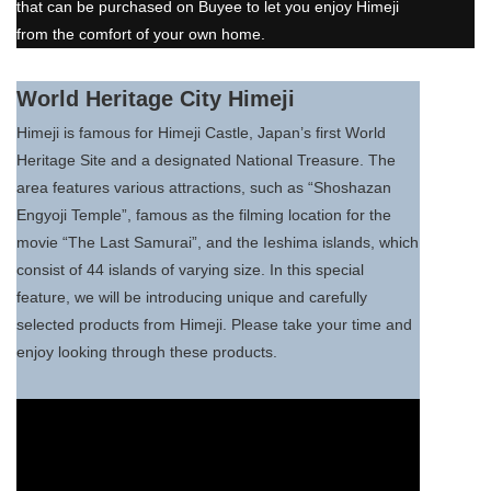
that can be purchased on Buyee to let you enjoy Himeji
from the comfort of your own home.
World Heritage City Himeji
Himeji is famous for Himeji Castle, Japan’s first World
Heritage Site and a designated National Treasure. The
area features various attractions, such as “Shoshazan
Engyoji Temple”, famous as the filming location for the
movie “The Last Samurai”, and the Ieshima islands, which
consist of 44 islands of varying size. In this special
feature, we will be introducing unique and carefully
selected products from Himeji. Please take your time and
enjoy looking through these products.