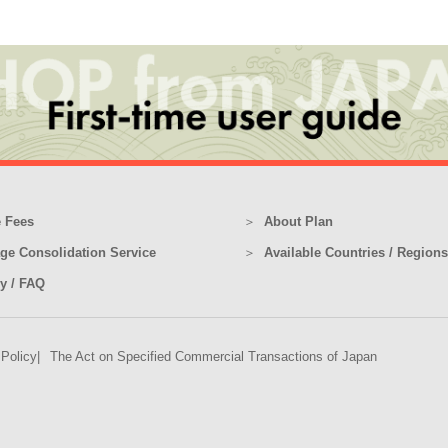
 Fees
About Plan
ge Consolidation Service
Available Countries / Regions
ry / FAQ
 Policy
The Act on Specified Commercial Transactions of Japan