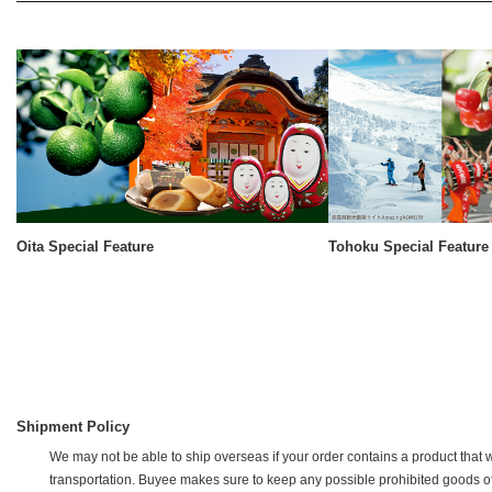
Oita Special Feature
Tohoku Special Feature
Shipment Policy
We may not be able to ship overseas if your order contains a product that w
transportation. Buyee makes sure to keep any possible prohibited goods off of 