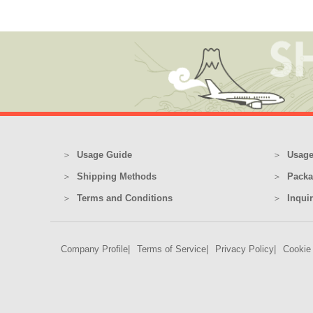
Usage Guide
Usage
Shipping Methods
Packa
Terms and Conditions
Inqui
Company Profile
Terms of Service
Privacy Policy
Cookie