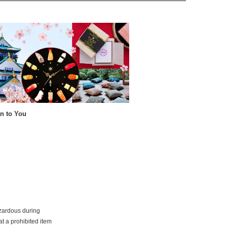
n to You
azardous during
at a prohibited item