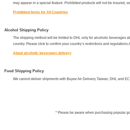
may appear in a special feature. Prohibited products will not be insured, s
Prohibited Items for All Countries
Alcohol Shipping Policy
The shipping method will be limited to DHL only for alcoholic beverages a
country. Please click to confirm your country’s restrictions and regulation
About alcoholic beverages delivery
Food Shipping Policy
We cannot deliver shipments with Buyee Air Delivery Taiwan, DHL and EC
* Please be aware when purchasing popular goods 