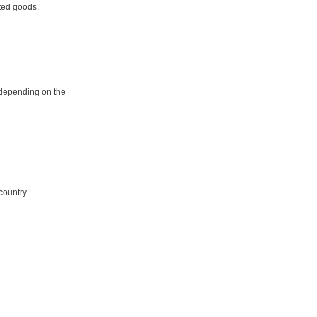
ited goods.
 depending on the
country.