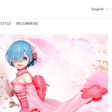
English
ESTYLE
RECOMMEND