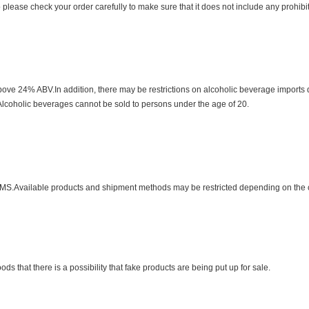
o please check your order carefully to make sure that it does not include any prohib
bove 24% ABV.In addition, there may be restrictions on alcoholic beverage imports
s.Alcoholic beverages cannot be sold to persons under the age of 20.
MS.Available products and shipment methods may be restricted depending on the 
that there is a possibility that fake products are being put up for sale.