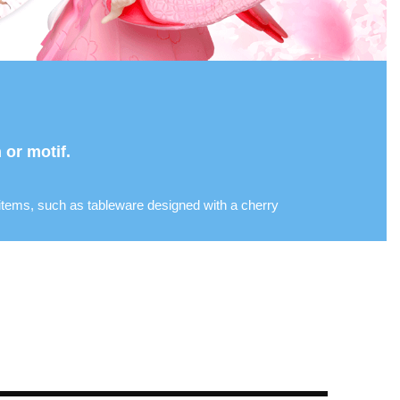
or motif.
 items, such as tableware designed with a cherry