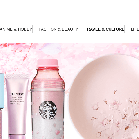
ANIME & HOBBY
FASHION & BEAUTY
TRAVEL & CULTURE
LIF