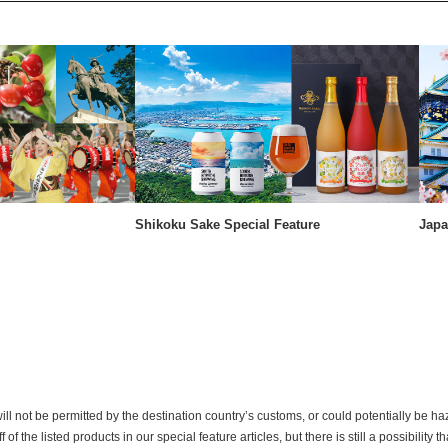
Shikoku Sake Special Feature
Japa
ill not be permitted by the destination country’s customs, or could potentially be h
the listed products in our special feature articles, but there is still a possibility th