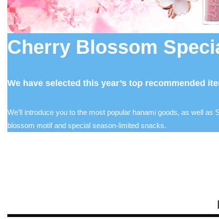
Cherry Blossom Specia
We have selected this year’s top recommended ite
We’ll introduce you to the most popular hanami goods, as well as S
blossom motif and special season-limited snacks.