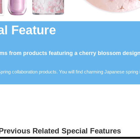
l Feature
ms from products featuring a cherry blossom design 
pring collaboration products. You will find charming Japanese spring
Previous Related Special Features