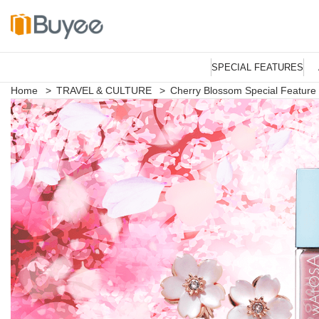
S
k
SPECIAL FEATURES
i
p
Home
>
TRAVEL & CULTURE
>
Cherry Blossom Special Feature
t
o
c
o
n
t
e
n
t