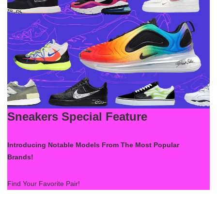
Sneakers Special Feature
Introducing Notable Models From The Most Popular
Brands!
Find Your Favorite Pair!