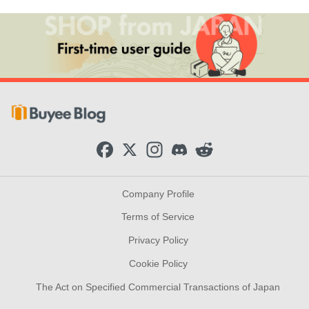
F
X
I
D
R
a
n
i
e
c
s
s
d
e
t
c
d
b
a
o
i
Company Profile
o
g
r
t
o
r
d
Terms of Service
k
a
m
Privacy Policy
Cookie Policy
The Act on Specified Commercial Transactions of Japan