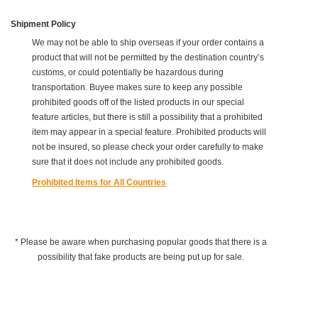
Shipment Policy
We may not be able to ship overseas if your order contains a
product that will not be permitted by the destination country’s
customs, or could potentially be hazardous during
transportation. Buyee makes sure to keep any possible
prohibited goods off of the listed products in our special
feature articles, but there is still a possibility that a prohibited
item may appear in a special feature. Prohibited products will
not be insured, so please check your order carefully to make
sure that it does not include any prohibited goods.
Prohibited Items for All Countries
* Please be aware when purchasing popular goods that there is a
possibility that fake products are being put up for sale.