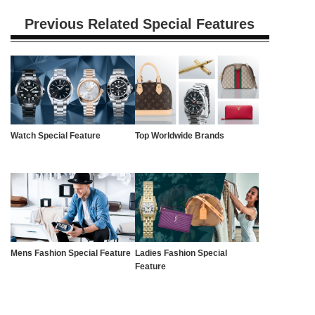
Previous Related Special Features
Watch Special Feature
Top Worldwide Brands
Mens Fashion Special Feature
Ladies Fashion Special
Feature