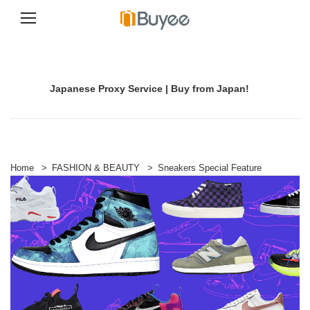
S
k
i
p
Japanese Proxy Service | Buy from Japan!
t
o
c
o
n
t
e
Home
>
FASHION & BEAUTY
>
Sneakers Special Feature
n
t