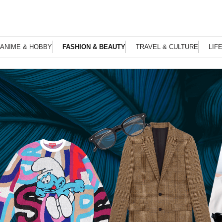
ANIME & HOBBY
FASHION & BEAUTY
TRAVEL & CULTURE
LIF