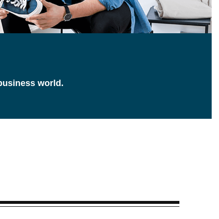
 business world.