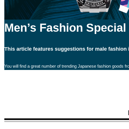
Men’s Fashion Special
This article features suggestions for male fashion
You will find a great number of trending Japanese fashion goods fr