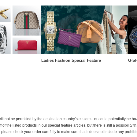
Ladies Fashion Special Feature
G-SH
ill not be permitted by the destination country’s customs, or could potentially be h
the listed products in our special feature articles, but there is still a possibility th
o please check your order carefully to make sure that it does not include any prohib