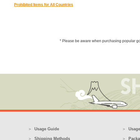
Prohibited Items for All Countries
* Please be aware when purchasing popular goods 
Usage Guide
Usage
Shipping Methods
Packa