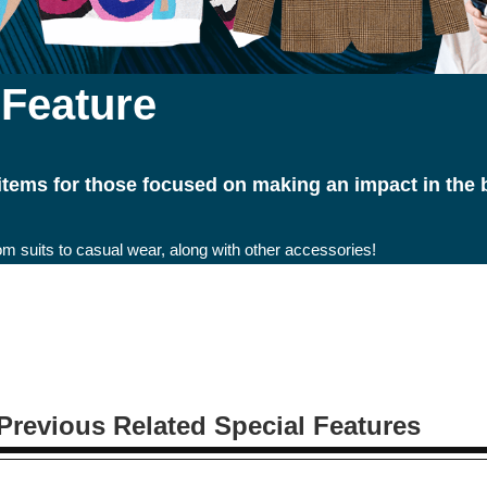
 Feature
 items for those focused on making an impact in the
om suits to casual wear, along with other accessories!
Previous Related Special Features