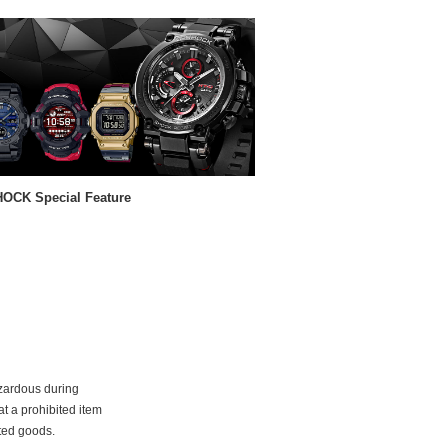
OCK Special Feature
azardous during
at a prohibited item
ited goods.