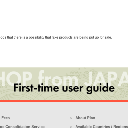
that there is a possibility that fake products are being put up for sale.
 Fees
About Plan
ge Consolidation Service
Available Countries / Regions