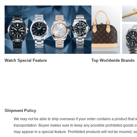
Watch Special Feature
Top Worldwide Brands
Shipment Policy
We may not be able to ship overseas if your order contains a product that w
transportation. Buyee makes sure to keep any possible prohibited goods off of 
may appear in a special feature. Prohibited products will not be insured, s