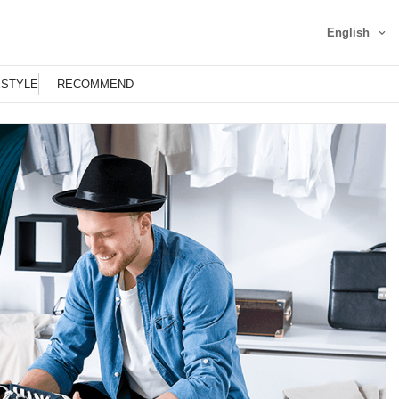
English
ESTYLE
RECOMMEND