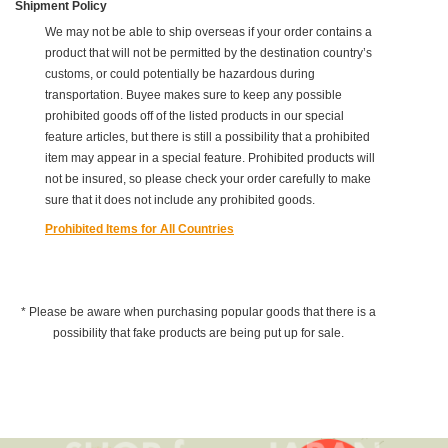
Shipment Policy
We may not be able to ship overseas if your order contains a
product that will not be permitted by the destination country’s
customs, or could potentially be hazardous during
transportation. Buyee makes sure to keep any possible
prohibited goods off of the listed products in our special
feature articles, but there is still a possibility that a prohibited
item may appear in a special feature. Prohibited products will
not be insured, so please check your order carefully to make
sure that it does not include any prohibited goods.
Prohibited Items for All Countries
* Please be aware when purchasing popular goods that there is a
possibility that fake products are being put up for sale.