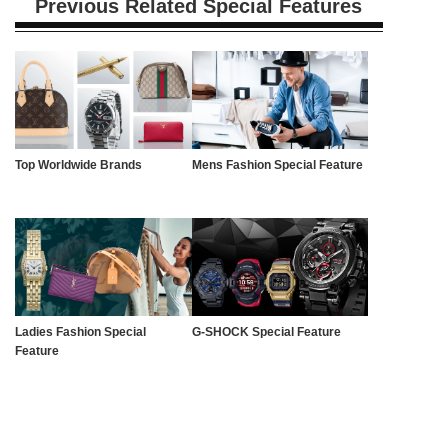
Previous Related Special Features
Top Worldwide Brands
Mens Fashion Special Feature
Ladies Fashion Special
G-SHOCK Special Feature
Feature