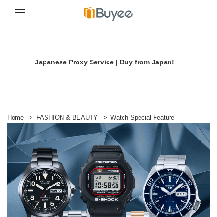
S
k
i
p
Japanese Proxy Service | Buy from Japan!
t
o
c
o
n
t
e
Home
>
FASHION & BEAUTY
>
Watch Special Feature
n
t