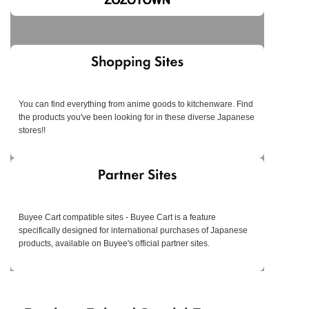
You can find everything from anime goods to kitchenware. Find
the products you've been looking for in these diverse Japanese
stores!!
Buyee Cart compatible sites - Buyee Cart is a feature
specifically designed for international purchases of Japanese
products, available on Buyee's official partner sites.