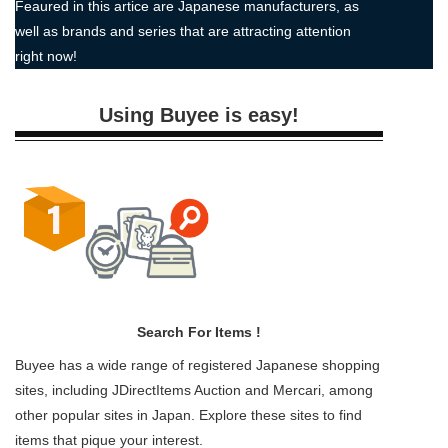
Feaured in this artice are Japanese manufacturers, as
well as brands and series that are attracting attention
right now!
Using Buyee is easy!
Search For Items !
Buyee has a wide range of registered Japanese shopping
sites, including JDirectItems Auction and Mercari, among
other popular sites in Japan. Explore these sites to find
items that pique your interest.