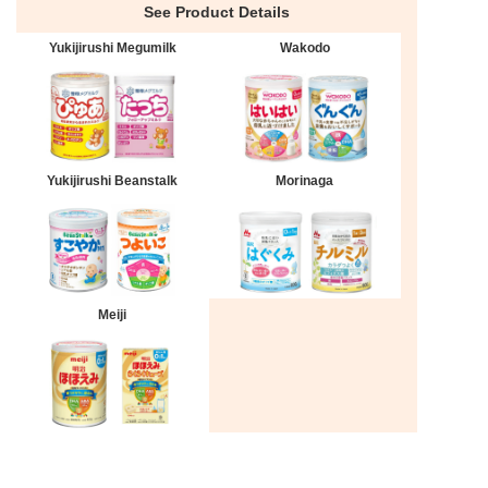
See Product Details
Yukijirushi Megumilk
Wakodo
Yukijirushi Beanstalk
Morinaga
Meiji