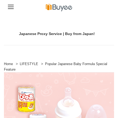
S
k
i
p
Japanese Proxy Service | Buy from Japan!
t
o
c
o
n
t
e
Home
>
LIFESTYLE
>
Popular Japanese Baby Formula Special
n
Feature
t