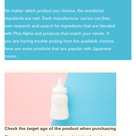
No matter which product you choose, the nutritional
standards are met. Each manufacturer carries out their
own research and search for ingredients that are blended
with Plus Alpha and products that match your needs. If
you are having trouble picking from the available choices,
here are some products that are popular with Japanese
moms.
Check the target age of the product when purchasing