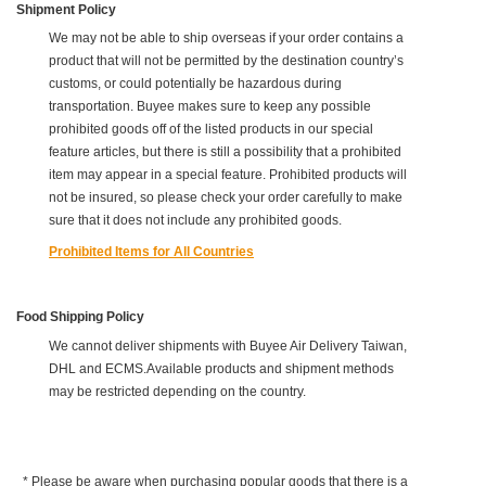
Shipment Policy
We may not be able to ship overseas if your order contains a
product that will not be permitted by the destination country’s
customs, or could potentially be hazardous during
transportation. Buyee makes sure to keep any possible
prohibited goods off of the listed products in our special
feature articles, but there is still a possibility that a prohibited
item may appear in a special feature. Prohibited products will
not be insured, so please check your order carefully to make
sure that it does not include any prohibited goods.
Prohibited Items for All Countries
Food Shipping Policy
We cannot deliver shipments with Buyee Air Delivery Taiwan,
DHL and ECMS.Available products and shipment methods
may be restricted depending on the country.
* Please be aware when purchasing popular goods that there is a