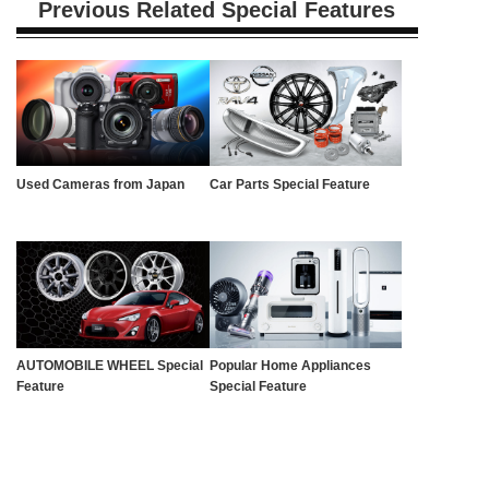
Previous Related Special Features
Used Cameras from Japan
Car Parts Special Feature
AUTOMOBILE WHEEL Special
Popular Home Appliances
Feature
Special Feature