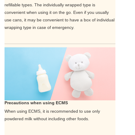
refillable types. The individually wrapped type is
convenient when using it on the go. Even if you usually
use cans, it may be convenient to have a box of individual
wrapping type in case of emergency.
Precautions when using ECMS
When using ECMS, it is recommended to use only
powdered milk without including other foods.