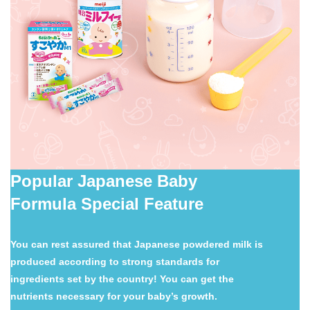
Popular Japanese Baby
Formula Special Feature
You can rest assured that Japanese powdered milk is
produced according to strong standards for
ingredients set by the country! You can get the
nutrients necessary for your baby’s growth.