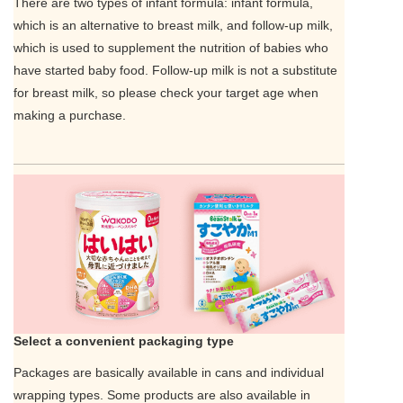
There are two types of infant formula: infant formula,
which is an alternative to breast milk, and follow-up milk,
which is used to supplement the nutrition of babies who
have started baby food. Follow-up milk is not a substitute
for breast milk, so please check your target age when
making a purchase.
Select a convenient packaging type
Packages are basically available in cans and individual
wrapping types. Some products are also available in