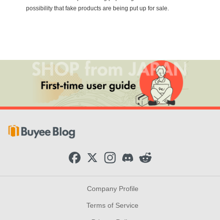
possibility that fake products are being put up for sale.
F
X
I
D
R
a
n
i
e
c
s
s
d
e
t
c
d
b
a
o
i
Company Profile
o
g
r
t
o
r
d
Terms of Service
k
a
m