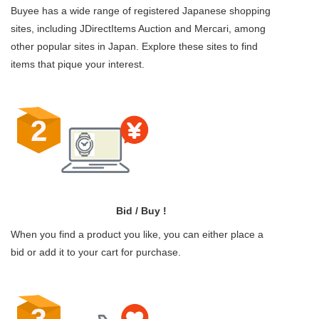
Buyee has a wide range of registered Japanese shopping
sites, including JDirectItems Auction and Mercari, among
other popular sites in Japan. Explore these sites to find
items that pique your interest.
Bid / Buy !
When you find a product you like, you can either place a
bid or add it to your cart for purchase.