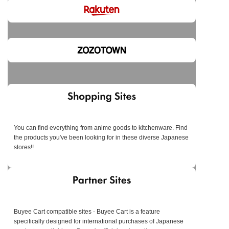
You can find everything from anime goods to kitchenware. Find
the products you've been looking for in these diverse Japanese
stores!!
Buyee Cart compatible sites - Buyee Cart is a feature
specifically designed for international purchases of Japanese