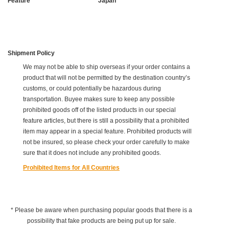
Feature
Japan
Shipment Policy
We may not be able to ship overseas if your order contains a
product that will not be permitted by the destination country’s
customs, or could potentially be hazardous during
transportation. Buyee makes sure to keep any possible
prohibited goods off of the listed products in our special
feature articles, but there is still a possibility that a prohibited
item may appear in a special feature. Prohibited products will
not be insured, so please check your order carefully to make
sure that it does not include any prohibited goods.
Prohibited Items for All Countries
* Please be aware when purchasing popular goods that there is a
possibility that fake products are being put up for sale.