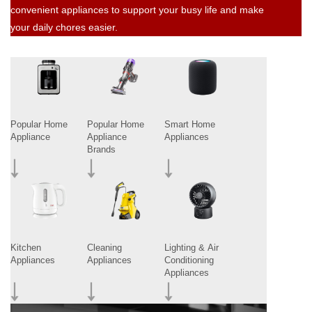
convenient appliances to support your busy life and make
your daily chores easier.
Popular Home
Popular Home
Smart Home
Appliance
Appliance
Appliances
Brands
Kitchen
Cleaning
Lighting & Air
Appliances
Appliances
Conditioning
Appliances