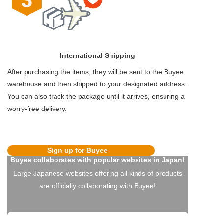
International Shipping
After purchasing the items, they will be sent to the Buyee
warehouse and then shipped to your designated address.
You can also track the package until it arrives, ensuring a
worry-free delivery.
Sign up for Buyee
Buyee collaborates with popular websites in Japan!
Large Japanese websites offering all kinds of products
are officially collaborating with Buyee!