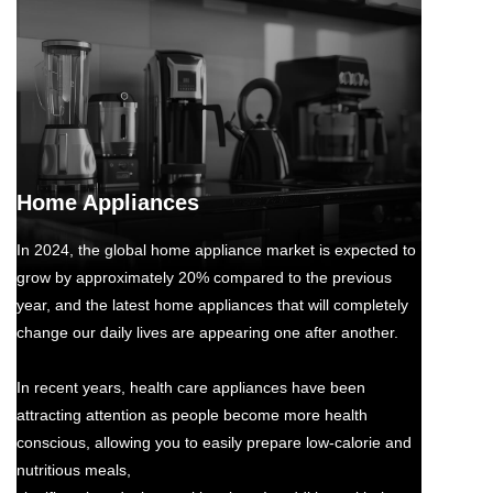
Home Appliances
In 2024, the global home appliance market is expected to
grow by approximately 20% compared to the previous
year, and the latest home appliances that will completely
change our daily lives are appearing one after another.
In recent years, health care appliances have been
attracting attention as people become more health
conscious, allowing you to easily prepare low-calorie and
nutritious meals,