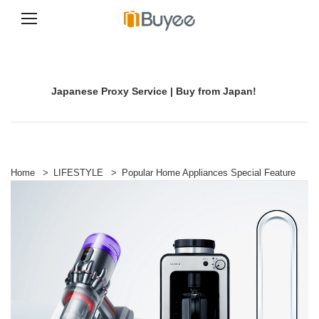
S
k
i
p
Japanese Proxy Service | Buy from Japan!
t
o
c
o
n
t
e
Home
>
LIFESTYLE
>
Popular Home Appliances Special Feature
n
t