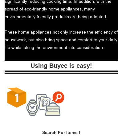
significantly reducing cooking time. In addition, with the
spread of eco-friendly home appliances, many
environmentally friendly products are being adopted.
These home appliances not only increase the efficiency of
housework, but also bring space and comfort to your daily
life while taking the environment into consideration.
Using Buyee is easy!
Search For Items !