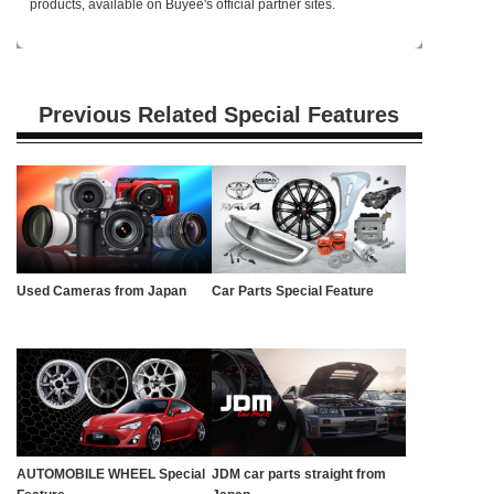
products, available on Buyee's official partner sites.
Previous Related Special Features
Used Cameras from Japan
Car Parts Special Feature
AUTOMOBILE WHEEL Special
JDM car parts straight from