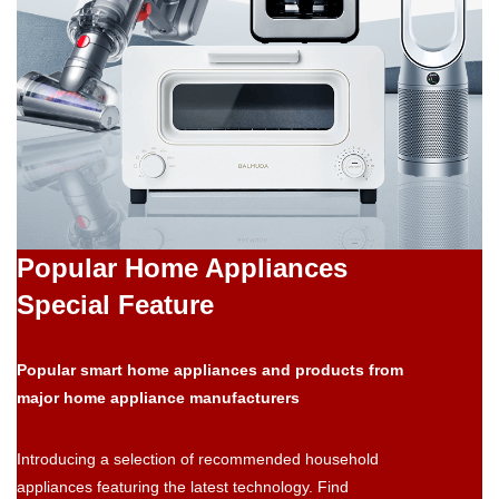
Popular Home Appliances
Special Feature
Popular smart home appliances and products from
major home appliance manufacturers
Introducing a selection of recommended household
appliances featuring the latest technology. Find