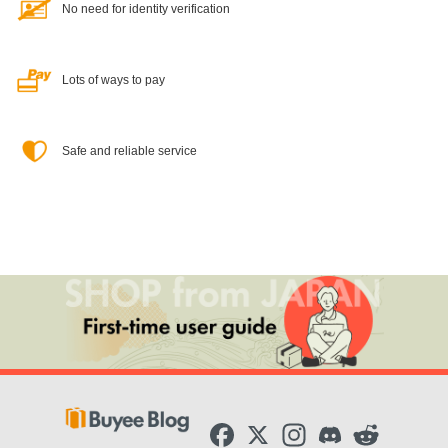
No need for identity verification
Lots of ways to pay
Safe and reliable service
F
X
I
D
R
a
n
i
e