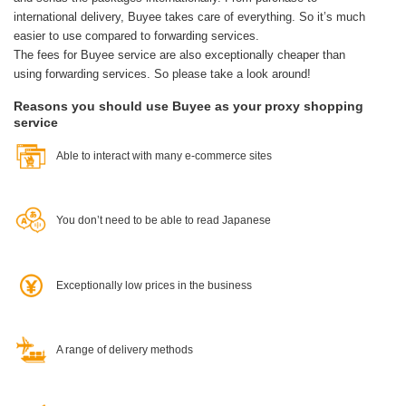
international delivery, Buyee takes care of everything.
So it’s much
easier to use compared to forwarding services.
The fees for Buyee service are also exceptionally cheaper than
using forwarding services. So please take a look around!
Reasons you should use Buyee as your proxy shopping
service
Able to interact with many e-commerce sites
You don’t need to be able to read Japanese
Exceptionally low prices in the business
A range of delivery methods