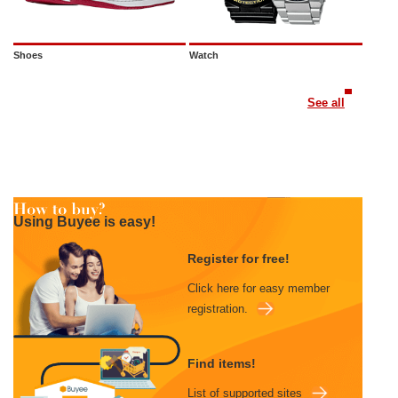
Shoes
Watch
See all
Using Buyee is easy!
Register for free!
Click here for easy member
registration.
Find items!
List of supported sites