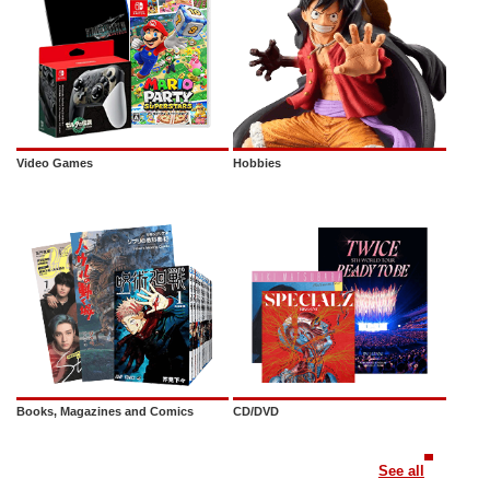
Video Games
Hobbies
Books, Magazines and Comics
CD/DVD
See all