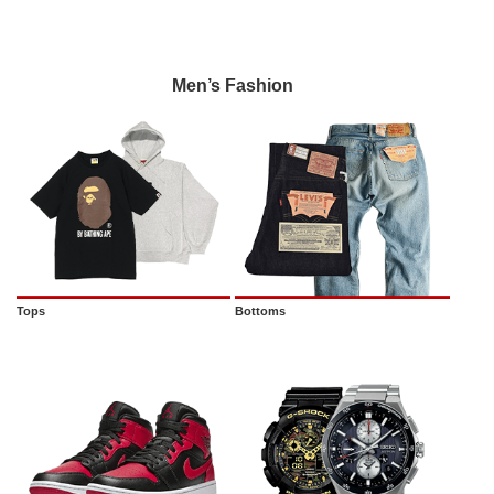
Men’s Fashion
Tops
Bottoms