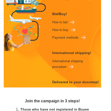
Bid/Buy!
How to bid
How to buy
Payment methods
International shipping!
International shipping
procedure
Delivered to your doorstep!
Join the campaign in 3 steps!
1.
Those who have not registered in Buyee