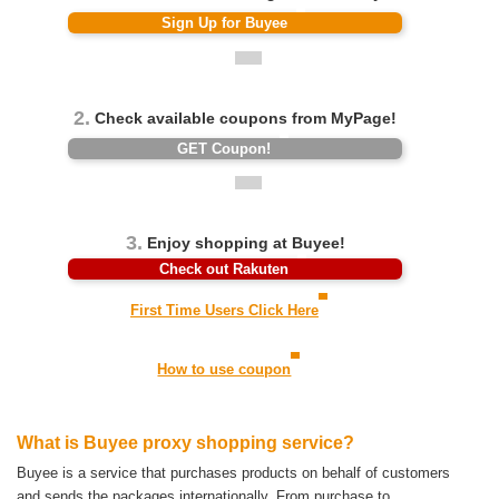
Sign Up for Buyee
2.
Check available coupons from MyPage!
GET Coupon!
3.
Enjoy shopping at Buyee!
Check out Rakuten
First Time Users Click Here
How to use coupon
What is Buyee proxy shopping service?
Buyee is a service that purchases products on behalf of customers
and sends the packages internationally.
From purchase to