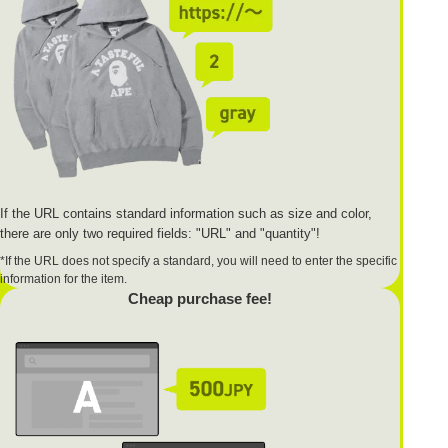
If the URL contains standard information such as size and color,
there are only two required fields: "URL" and "quantity"!
*If the URL does not specify a standard, you will need to enter the specific
information for the item.
Cheap purchase fee!