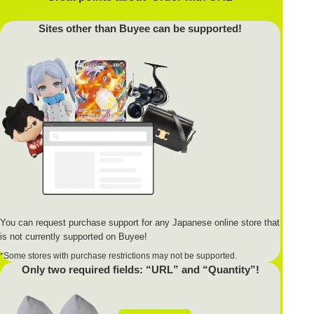
Sites other than Buyee can be supported!
You can request purchase support for any Japanese online store that
is not currently supported on Buyee!
*Some stores with purchase restrictions may not be supported.
Only two required fields: “URL” and “Quantity”!