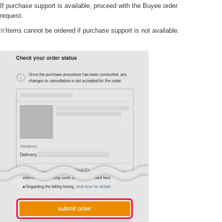
If purchase support is available, proceed with the Buyee order
request.
※Items cannot be ordered if purchase support is not available.