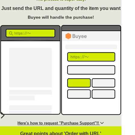
Just send the URL and quantity of the item you want
Buyee will handle the purchase!
Here's how to request "Purchase Support"!!
Great points about 'Order with URL'