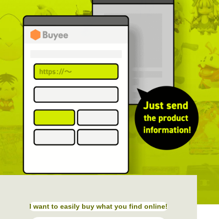
I want to easily buy what you find online!