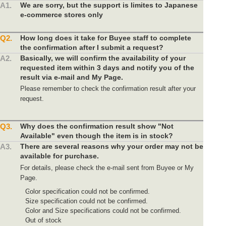
A1.
We are sorry, but the support is limites to Japanese
e-commerce stores only
Q2.
How long does it take for Buyee staff to complete
the confirmation after I submit a request?
A2.
Basically, we will confirm the availability of your
requested item within 3 days and notify you of the
result via e-mail and My Page.
Please remember to check the confirmation result after your
request.
Q3.
Why does the confirmation result show "Not
Available" even though the item is in stock?
A3.
There are several reasons why your order may not be
available for purchase.
For details, please check the e-mail sent from Buyee or My
Page.
Color specification could not be confirmed.
Size specification could not be confirmed.
Color and Size specifications could not be confirmed.
Out of stock