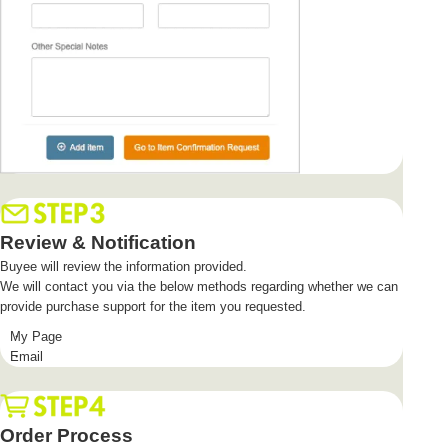
Review & Notification
Buyee will review the information provided.
We will contact you via the below methods regarding whether we can
provide purchase support for the item you requested.
My Page
Email
Order Process