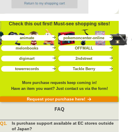
Check this out first! Must-see shopping sites!
animate
pokemoncenter-online
melonbooks
OFFMALL
digimart
2ndstreet
towerrecords
Tackle Berry
More purchase requests keep coming in!
Have an item you want? Just contact us via the form!
Request your purchase here!
FAQ
Q1.
Is purchase support available at EC stores outside
of Japan?