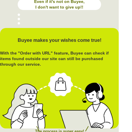
Even if it's not on Buyee,
I don't want to give up!!
Buyee makes your wishes come true!
With the "Order with URL" feature, Buyee can check if
items found outside our site can still be purchased
through our service.
The process is super easy!