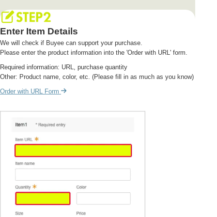
Enter Item Details
We will check if Buyee can support your purchase.
Please enter the product information into the 'Order with URL' form.
Required information: URL, purchase quantity
Other: Product name, color, etc. (Please fill in as much as you know)
Order with URL Form