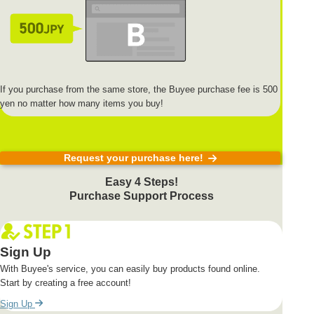
If you purchase from the same store, the Buyee purchase fee is 500
yen no matter how many items you buy!
Request your purchase here!
Easy 4 Steps!
Purchase Support Process
Sign Up
With Buyee's service, you can easily buy products found online.
Start by creating a free account!
Sign Up