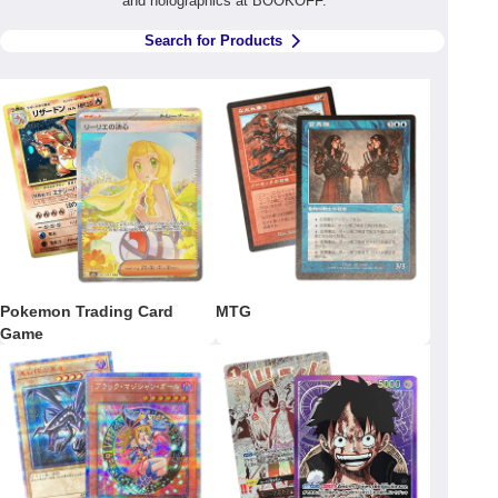
and holographics at BOOKOFF.
Search for Products
Pokemon Trading Card
MTG
Game