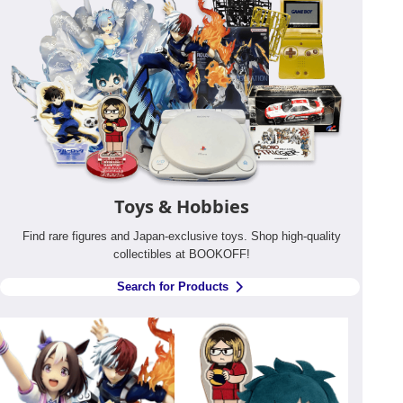
Toys & Hobbies
Find rare figures and Japan-exclusive toys. Shop high-quality
collectibles at BOOKOFF!
Search for Products