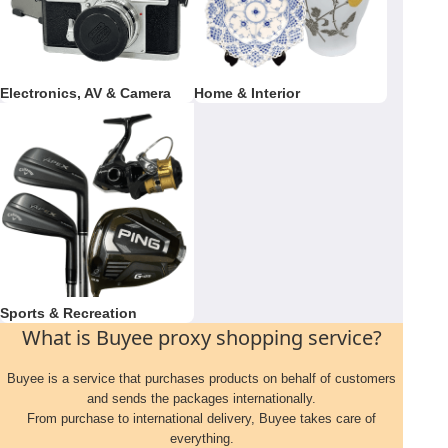
Electronics, AV & Camera
Home & Interior
Sports & Recreation
What is Buyee proxy shopping service?
Buyee is a service that purchases products on behalf of customers
and sends the packages internationally.
From purchase to international delivery, Buyee takes care of
everything.