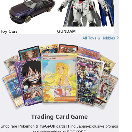
Toy Cars
GUNDAM
All Toys & Hobbies
Trading Card Game
Shop rare Pokemon & Yu-Gi-Oh cards! Find Japan-exclusive promos