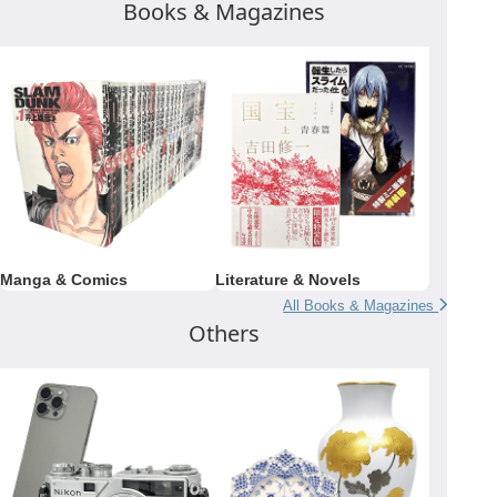
Books & Magazines
Manga & Comics
Literature & Novels
All Books & Magazines
Others