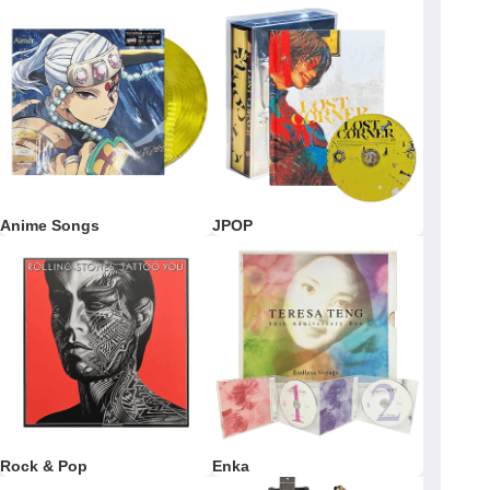
Anime Songs
JPOP
Rock & Pop
Enka