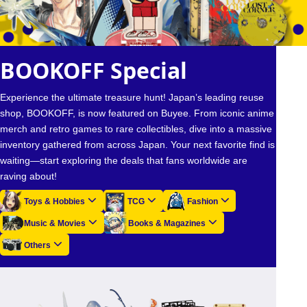
BOOKOFF Special
Experience the ultimate treasure hunt! Japan’s leading reuse
shop, BOOKOFF, is now featured on Buyee. From iconic anime
merch and retro games to rare collectibles, dive into a massive
inventory gathered from across Japan. Your next favorite find is
waiting—start exploring the deals that fans worldwide are
raving about!
Toys & Hobbies
TCG
Fashion
Music & Movies
Books & Magazines
Others