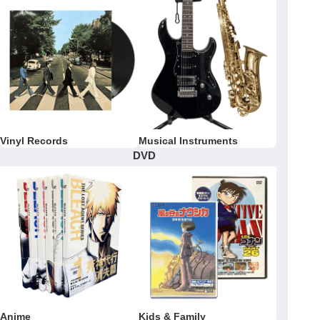
Vinyl Records
Musical Instruments
DVD
Anime
Kids & Family