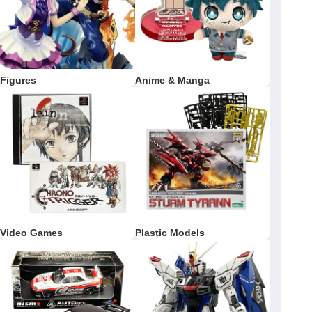
Figures
Anime & Manga
Video Games
Plastic Models