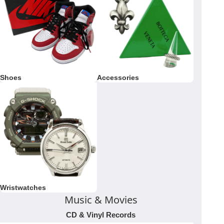
Shoes
Accessories
Wristwatches
Music & Movies
CD & Vinyl Records