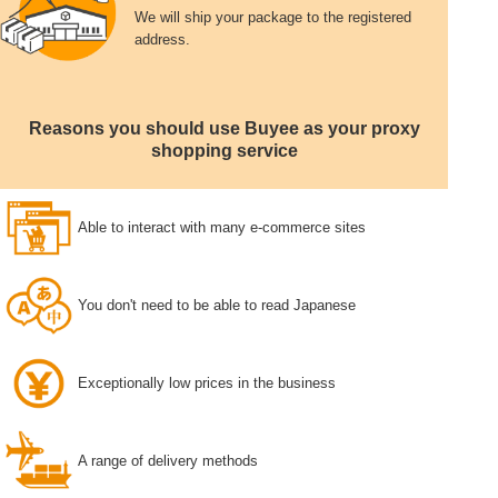
We will ship your package to the registered
address.
Reasons you should use Buyee as your proxy
shopping service
Able to interact with many e-commerce sites
You don't need to be able to read Japanese
Exceptionally low prices in the business
A range of delivery methods