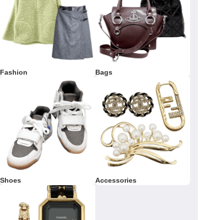
Fashion
Bags
Shoes
Accessories