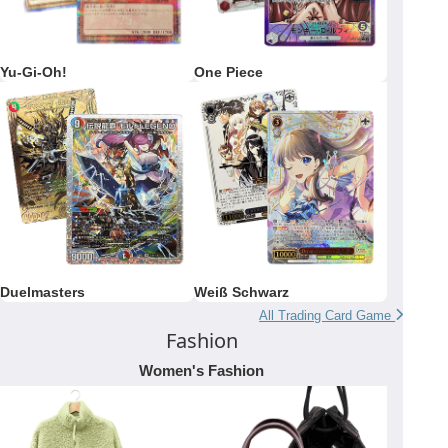
Yu-Gi-Oh!
One Piece
Duelmasters
Weiß Schwarz
All Trading Card Game
Fashion
Women's Fashion