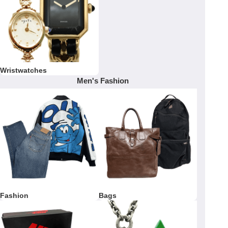
Wristwatches
Men's Fashion
Fashion
Bags