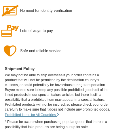
No need for identity verification
Lots of ways to pay
Safe and reliable service
Shipment Policy
We may not be able to ship overseas if your order contains a
product that will not be permitted by the destination country’s
customs, or could potentially be hazardous during transportation.
Buyee makes sure to keep any possible prohibited goods off of the
listed products in our special feature articles, but there is still a
possibility that a prohibited item may appear in a special feature.
Prohibited products will not be insured, so please check your order
carefully to make sure that it does not include any prohibited goods.
Prohibited Items for All Countries
* Please be aware when purchasing popular goods that there is a
possibility that fake products are being put up for sale.