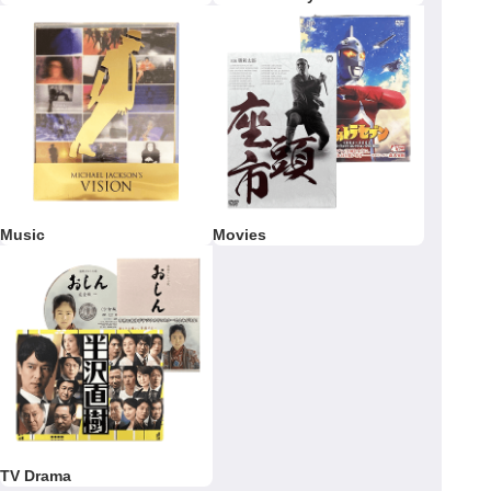
Music
Movies
TV Drama