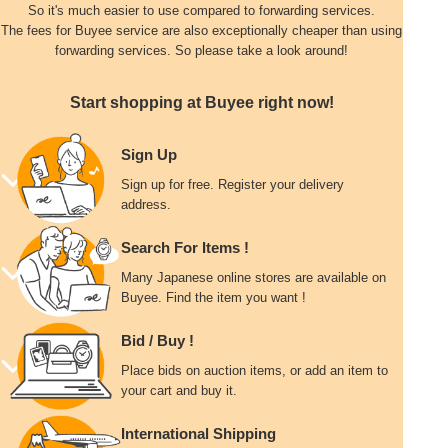
So it's much easier to use compared to forwarding services.
The fees for Buyee service are also exceptionally cheaper than using
forwarding services. So please take a look around!
Start shopping at Buyee right now!
Sign Up
Sign up for free. Register your delivery
address.
Search For Items !
Many Japanese online stores are available on
Buyee. Find the item you want !
Bid / Buy !
Place bids on auction items, or add an item to
your cart and buy it.
International Shipping