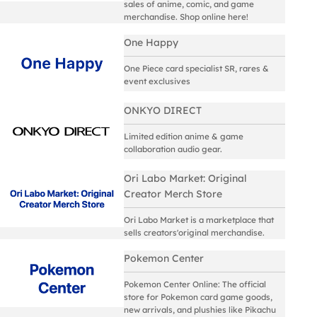
sales of anime, comic, and game
merchandise. Shop online here!
One Happy
One Piece card specialist SR, rares &
event exclusives
ONKYO DIRECT
Limited edition anime & game
collaboration audio gear.
Ori Labo Market: Original
Creator Merch Store
Ori Labo Market is a marketplace that
sells creators'original merchandise.
Pokemon Center
Pokemon Center Online: The official
store for Pokemon card game goods,
new arrivals, and plushies like Pikachu