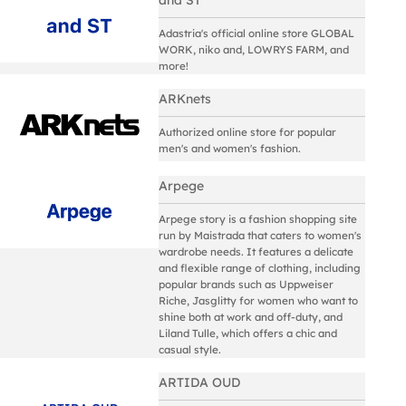
Adastria's official online store GLOBAL
WORK, niko and, LOWRYS FARM, and
more!
ARKnets
Authorized online store for popular
men's and women's fashion.
Arpege
Arpege story is a fashion shopping site
run by Maistrada that caters to women's
wardrobe needs. It features a delicate
and flexible range of clothing, including
popular brands such as Uppweiser
Riche, Jasglitty for women who want to
shine both at work and off-duty, and
Liland Tulle, which offers a chic and
casual style.
ARTIDA OUD