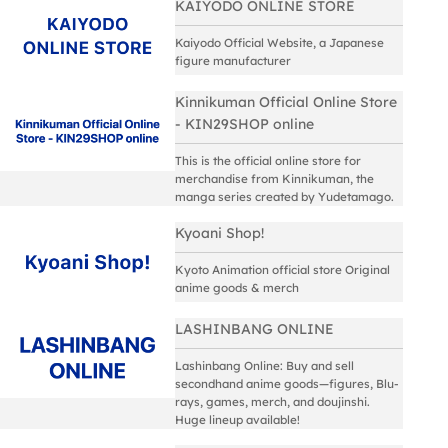
KAIYODO ONLINE STORE
Kaiyodo Official Website, a Japanese
figure manufacturer
Kinnikuman Official Online Store
- KIN29SHOP online
This is the official online store for
merchandise from Kinnikuman, the
manga series created by Yudetamago.
Kyoani Shop!
Kyoto Animation official store Original
anime goods & merch
LASHINBANG ONLINE
Lashinbang Online: Buy and sell
secondhand anime goods—figures, Blu-
rays, games, merch, and doujinshi.
Huge lineup available!