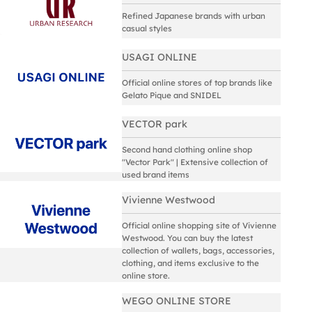
Refined Japanese brands with urban
casual styles
USAGI ONLINE
Official online stores of top brands like
Gelato Pique and SNIDEL
VECTOR park
Second hand clothing online shop
"Vector Park" | Extensive collection of
used brand items
Vivienne Westwood
Official online shopping site of Vivienne
Westwood. You can buy the latest
collection of wallets, bags, accessories,
clothing, and items exclusive to the
online store.
WEGO ONLINE STORE