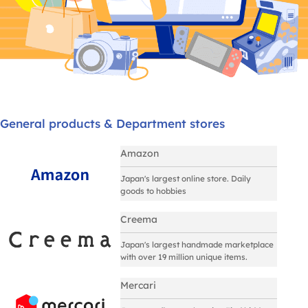
General products & Department stores
Amazon
Japan's largest online store. Daily
goods to hobbies
Creema
Japan's largest handmade marketplace
with over 19 million unique items.
Mercari