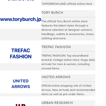
TOMORROWLAND official online store
TORY BURCH
The official Tory Burch online store
features the latest styles through a
diverse selection of designer women's
handbags, wallets & accessories, shoes,
clothing and more.
TREFAC FASHION
TREFAC FASHION: Top secondhand
brand & vintage online store. Huge daily
arrivals for men & women, including
unused items.
UNITED ARROWS
Official online shopping site of United
Arrows. New arrivals and recommended
items as well as pre-order items.
URBAN RESEARCH