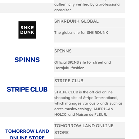
authenticity verified by a professional
appraiser.
SNKRDUNK GLOBAL
The global site for SNKRDUNK
SPINNS
Official SPINS site for street and
Harajuku fashion
STRIPE CLUB
STRIPE CLUB is the official online
shopping site of Stripe International,
which manages various brands such as
earth music&ecology, AMERICAN
HOLIC, and Maison de FLEUR.
TOMORROW LAND ONLINE
STORE