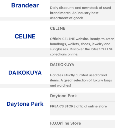
Daily discounts and new stock of used
brand merch! An industry best
assortment of goods
CELINE
Official CELINE website. Ready-to-wear,
handbags, wallets, shoes, jewelry and
sunglasses. Discover the latest CELINE
collections online.
DAIKOKUYA
Handles strictly curated used brand
items. A great selection of luxury bags
and watches!
Daytona Park
FREAK'S STORE official online store
F.O.Online Store