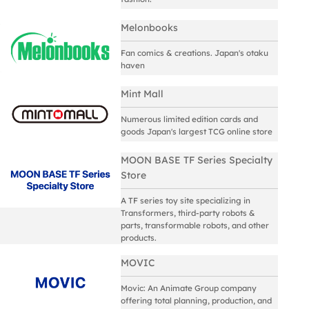
Melonbooks
Fan comics & creations. Japan's otaku
haven
Mint Mall
Numerous limited edition cards and
goods Japan's largest TCG online store
MOON BASE TF Series Specialty
Store
A TF series toy site specializing in
Transformers, third-party robots &
parts, transformable robots, and other
products.
MOVIC
Movic: An Animate Group company
offering total planning, production, and