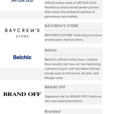
ARTIDA OUD
Official online store of ARTIDA OUD.
Mysterious and oriental jewelry brand
that values the authentic sparkle of
gemstones and metals.
BAYCREW'S STORE
BAYCREW'S STORE: Featuring exclusive
and bespoke fashion items.
Belchic
Belchic's official online store. Limited-
time novelty fair now on! We help bring
cuteness to girls with the latest fashion
trends such as #Jirai-kei, #Lolita, and
#Angel style.
BRAND OFF
Japanese site for BRAND OFF. Features
new and used brand items!
Brandear