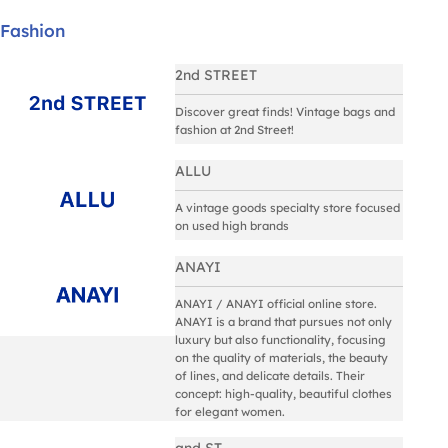
Fashion
2nd STREET
Discover great finds! Vintage bags and
fashion at 2nd Street!
ALLU
A vintage goods specialty store focused
on used high brands
ANAYI
ANAYI / ANAYI official online store.
ANAYI is a brand that pursues not only
luxury but also functionality, focusing
on the quality of materials, the beauty
of lines, and delicate details. Their
concept: high-quality, beautiful clothes
for elegant women.
and ST