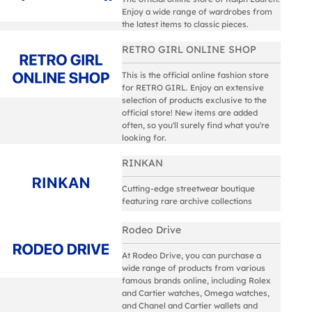
Enjoy a wide range of wardrobes from
the latest items to classic pieces.
RETRO GIRL ONLINE SHOP
This is the official online fashion store
for RETRO GIRL. Enjoy an extensive
selection of products exclusive to the
official store! New items are added
often, so you'll surely find what you're
looking for.
RINKAN
Cutting-edge streetwear boutique
featuring rare archive collections
Rodeo Drive
At Rodeo Drive, you can purchase a
wide range of products from various
famous brands online, including Rolex
and Cartier watches, Omega watches,
and Chanel and Cartier wallets and