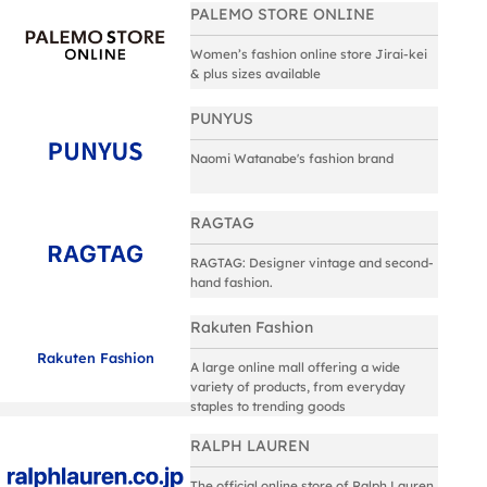
PALEMO STORE ONLINE
Women’s fashion online store Jirai-kei
& plus sizes available
PUNYUS
Naomi Watanabe's fashion brand
RAGTAG
RAGTAG: Designer vintage and second-
hand fashion.
Rakuten Fashion
Rakuten Fashion
A large online mall offering a wide
variety of products, from everyday
staples to trending goods
RALPH LAUREN
The official online store of Ralph Lauren.