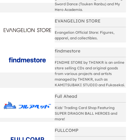
Sword Dance (Touken Ranbu) and My
Hero Academia.
EVANGELION STORE
Evangelion Official Store: Figures,
apparel, and collectibles.
findmestore
FINDME STORE by THINKR is an online
store selling CDs and original goods
from various projects and artists
managed by THINKR, such as
KAMITSUBAKI STUDIO and Fukasekai.
Full Ahead
Kids' Trading Card Shop Featuring
SUPER DRAGON BALL HEROES and
more!
FULLCOMP