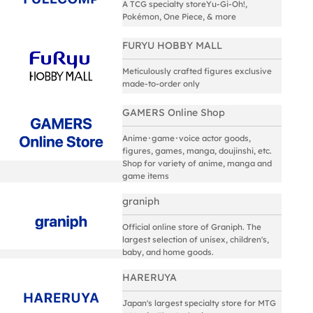
A TCG specialty storeYu-Gi-Oh!,
Pokémon, One Piece, & more
FURYU HOBBY MALL
Meticulously crafted figures exclusive
made-to-order only
GAMERS Online Shop
Anime･game･voice actor goods,
figures, games, manga, doujinshi, etc.
Shop for variety of anime, manga and
game items
graniph
Official online store of Graniph. The
largest selection of unisex, children's,
baby, and home goods.
HARERUYA
Japan's largest specialty store for MTG