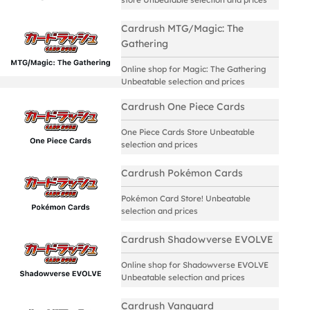
Cardrush MTG/Magic: The
Gathering
Online shop for Magic: The Gathering
Unbeatable selection and prices
Cardrush One Piece Cards
One Piece Cards Store Unbeatable
selection and prices
Cardrush Pokémon Cards
Pokémon Card Store! Unbeatable
selection and prices
Cardrush Shadowverse EVOLVE
Online shop for Shadowverse EVOLVE
Unbeatable selection and prices
Cardrush Vanguard