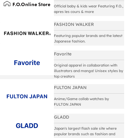
Official baby & kids wear Featuring F.O.,
apres les cours & more
FASHION WALKER
Featuring popular brands and the latest
Japanese fashion.
Favorite
Original apparel in collaboration with
illustrators and manga! Unisex styles by
top creators
FULTON JAPAN
Anime/Game collab watches by
FULTON JAPAN
GLADD
Japan's largest flash sale site where
popular brands such as fashion and