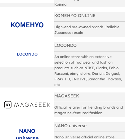
Kojima
KOMEHYO ONLINE
High-end pre-owned brands. Reliable
Japanese resale
LOCONDO
LOCONDO
An online store with an extensive
selection of footwear and fashion
products such as NIKE, Clarks, Fabio
Rusconi, eimy istoire, Darich, Deigual,
FRAY I.D, INDIVI, Samantha Thavasa,
etc.
MAGASEEK
Official retailer for trending brands and
magazine-featured fashion.
NANO universe
Nano Universe official online store