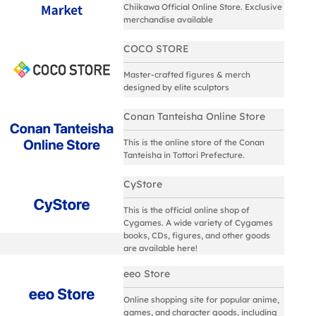
Chiikawa Official Online Store. Exclusive
merchandise available
COCO STORE
Master-crafted figures & merch
designed by elite sculptors
Conan Tanteisha Online Store
This is the online store of the Conan
Tanteisha in Tottori Prefecture.
CyStore
This is the official online shop of
Cygames. A wide variety of Cygames
books, CDs, figures, and other goods
are available here!
eeo Store
Online shopping site for popular anime,
games, and character goods, including