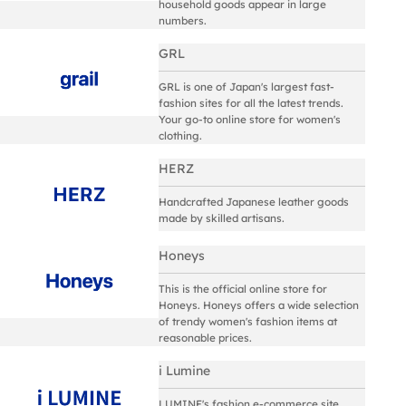
household goods appear in large
numbers.
GRL
GRL is one of Japan's largest fast-
fashion sites for all the latest trends.
Your go-to online store for women's
clothing.
HERZ
Handcrafted Japanese leather goods
made by skilled artisans.
Honeys
This is the official online store for
Honeys. Honeys offers a wide selection
of trendy women's fashion items at
reasonable prices.
i Lumine
LUMINE's fashion e-commerce site,