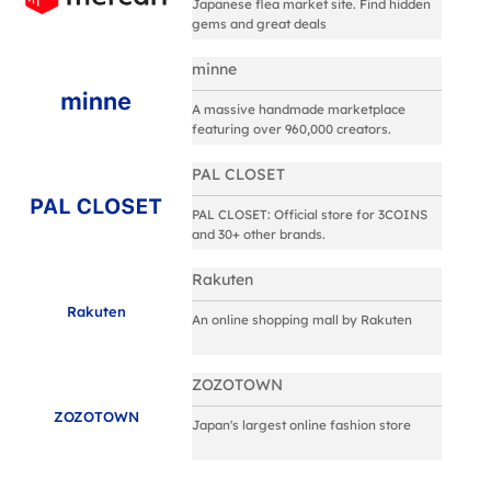
Japanese flea market site. Find hidden
gems and great deals
minne
A massive handmade marketplace
featuring over 960,000 creators.
PAL CLOSET
PAL CLOSET: Official store for 3COINS
and 30+ other brands.
Rakuten
Rakuten
An online shopping mall by Rakuten
ZOZOTOWN
ZOZOTOWN
Japan's largest online fashion store