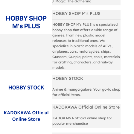
/ Magic: The Gathering
HOBBY SHOP M's PLUS
HOBBY SHOP M's PLUS is a specialized
hobby shop that offers a wide range of
genres, from new plastic model
releases to traditional ones. We
specialize in plastic models of AFVs,
airplanes, cars, motorcycles, ships,
Gundam, Gunpla, paints, tools, materials
for crafting, characters, and railway
models.
HOBBY STOCK
Anime & manga galore. Your go-to shop
for official items.
KADOKAWA Official Online Store
KADOKAWA official online shop for
popular merchandise