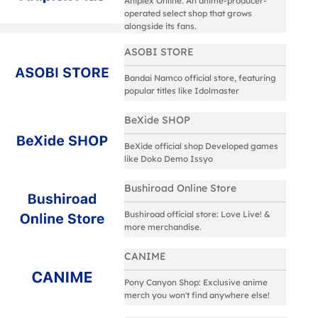
Aniplex Online: An anime-producer-
operated select shop that grows
alongside its fans.
ASOBI STORE
Bandai Namco official store, featuring
popular titles like Idolmaster
BeXide SHOP
BeXide official shop Developed games
like Doko Demo Issyo
Bushiroad Online Store
Bushiroad official store: Love Live! &
more merchandise.
CANIME
Pony Canyon Shop: Exclusive anime
merch you won't find anywhere else!