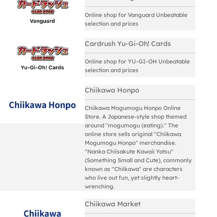
Online shop for Vanguard Unbeatable
selection and prices
Cardrush Yu-Gi-Oh! Cards
Online shop for YU-GI-OH Unbeatable
selection and prices
Chiikawa Honpo
Chiikawa Mogumogu Honpo Online
Store. A Japanese-style shop themed
around "mogumogu (eating)." The
online store sells original "Chiikawa
Mogumogu Honpo" merchandise.
"Nanka Chiisakute Kawaii Yatsu"
(Something Small and Cute), commonly
known as "Chiikawa" are characters
who live out fun, yet slightly heart-
wrenching.
Chiikawa Market