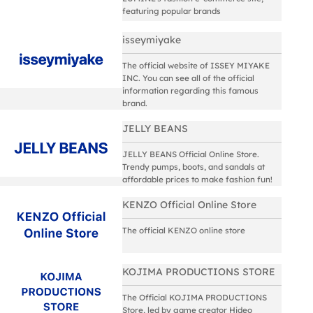
featuring popular brands
isseymiyake
The official website of ISSEY MIYAKE
INC. You can see all of the official
information regarding this famous
brand.
JELLY BEANS
JELLY BEANS Official Online Store.
Trendy pumps, boots, and sandals at
affordable prices to make fashion fun!
KENZO Official Online Store
The official KENZO online store
KOJIMA PRODUCTIONS STORE
The Official KOJIMA PRODUCTIONS
Store, led by game creator Hideo