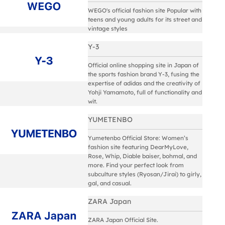
WEGO's official fashion site Popular with
teens and young adults for its street and
vintage styles
Y-3
Official online shopping site in Japan of
the sports fashion brand Y-3, fusing the
expertise of adidas and the creativity of
Yohji Yamamoto, full of functionality and
wit.
YUMETENBO
Yumetenbo Official Store: Women’s
fashion site featuring DearMyLove,
Rose, Whip, Diable baiser, bohmal, and
more. Find your perfect look from
subculture styles (Ryosan/Jirai) to girly,
gal, and casual.
ZARA Japan
ZARA Japan Official Site.