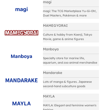
magi
magi: The TCG Marketplace Yu-Gi-Oh!,
Duel Masters, Pokémon & more
MAMEGYORAI
Culture & hobby from Koenji, Tokyo
Movie, game & anime figures
Manboya
Specialty store for marine life,
aquarium, and zoo animal merchandise
Mandarake
Lots of manga & figures. Japanese
second-hand subculture goods
MAYLA
MAYLA: Elegant and feminine women's
fashion.