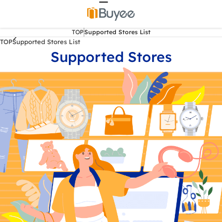
TOP
Supported Stores List
TOP
Supported Stores List
Supported Stores