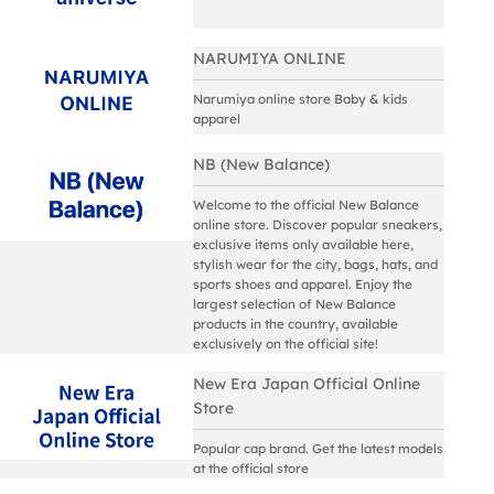
NARUMIYA ONLINE
Narumiya online store Baby & kids
apparel
NB (New Balance)
Welcome to the official New Balance
online store. Discover popular sneakers,
exclusive items only available here,
stylish wear for the city, bags, hats, and
sports shoes and apparel. Enjoy the
largest selection of New Balance
products in the country, available
exclusively on the official site!
New Era Japan Official Online
Store
Popular cap brand. Get the latest models
at the official store