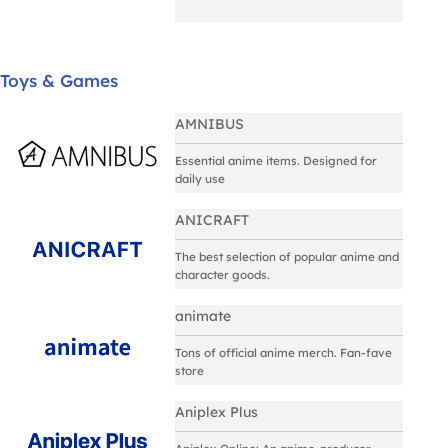
Toys & Games
AMNIBUS
Essential anime items. Designed for
daily use
ANICRAFT
The best selection of popular anime and
character goods.
animate
Tons of official anime merch. Fan-fave
store
Aniplex Plus