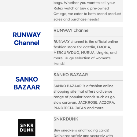
bags. Whether you want to sell your
Rolex watch or buy a pre-owned
Omega, we cater to both brand product
sales and purchase needs!
RUNWAY channel
RUNWAY channel is the official online
fashion store for dazzlin, EMODA,
MERCURYDUO, MURUA, Ungrid, and
more. Huge selection of women's
trends!
SANKO BAZAAR
SANKO BAZAAR is a fashion online
shopping site that offers a diverse
range of popular brands such as go
slow caravan, JACKROSE, AOZORA,
PANDIESTA JAPAN and more.
SNKRDUNK
Buy sneakers and trading cards!
Delivered safely and securely with