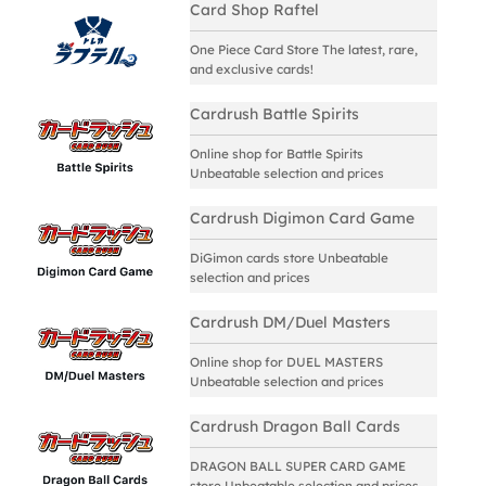
Card Shop Raftel
One Piece Card Store The latest, rare,
and exclusive cards!
Cardrush Battle Spirits
Online shop for Battle Spirits
Unbeatable selection and prices
Cardrush Digimon Card Game
DiGimon cards store Unbeatable
selection and prices
Cardrush DM/Duel Masters
Online shop for DUEL MASTERS
Unbeatable selection and prices
Cardrush Dragon Ball Cards
DRAGON BALL SUPER CARD GAME
store Unbeatable selection and prices