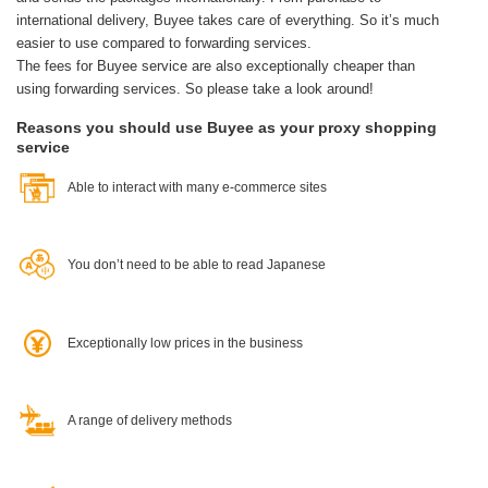
international delivery, Buyee takes care of everything.
So it’s much
easier to use compared to forwarding services.
The fees for Buyee service are also exceptionally cheaper than
using forwarding services. So please take a look around!
Reasons you should use Buyee as your proxy shopping
service
Able to interact with many e-commerce sites
You don’t need to be able to read Japanese
Exceptionally low prices in the business
A range of delivery methods