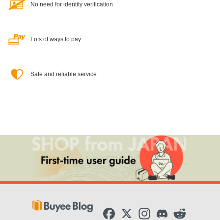
No need for identity verification
Lots of ways to pay
Safe and reliable service
F
X
I
D
R
a
n
i
e