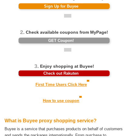
Sign Up for Buyee
2.
Check available coupons from MyPage!
GET Coupon!
3.
Enjoy shopping at Buyee!
Check out Rakuten
First Time Users Click Here
How to use coupon
What is Buyee proxy shopping service?
Buyee is a service that purchases products on behalf of customers
and sends the packages internationally.
From purchase to