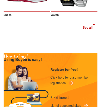
Shoes
Watch
See all
Using Buyee is easy!
Register for free!
Click here for easy member
registration.
Find items!
List of supported sites