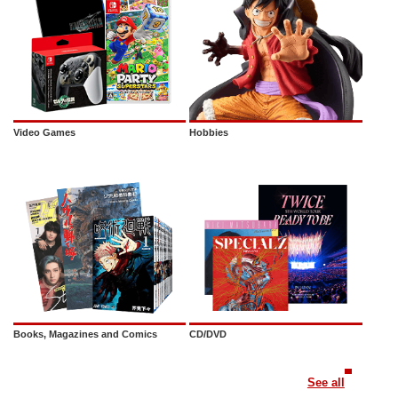
Video Games
Hobbies
Books, Magazines and Comics
CD/DVD
See all