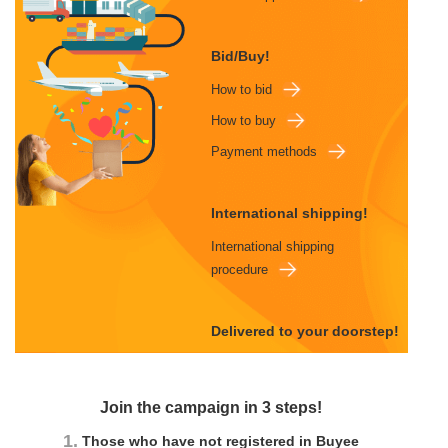
Bid/Buy!
How to bid
How to buy
Payment methods
International shipping!
International shipping
procedure
Delivered to your doorstep!
Join the campaign in 3 steps!
1.
Those who have not registered in Buyee