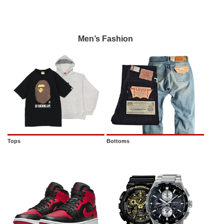
Men’s Fashion
Tops
Bottoms