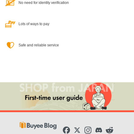
No need for identity verification
Lots of ways to pay
Safe and reliable service
F
X
I
D
R
a
n
i
e