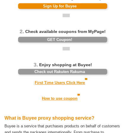
Sign Up for Buyee
2.
Check available coupons from MyPage!
GET Coupon!
3.
Enjoy shopping at Buyee!
Check out Rakuten Rakuma
First Time Users Click Here
How to use coupon
What is Buyee proxy shopping service?
Buyee is a service that purchases products on behalf of customers
and sends the packages internationally.
From purchase to