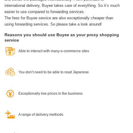
international delivery, Buyee takes care of everything.
So it’s much
easier to use compared to forwarding services.
The fees for Buyee service are also exceptionally cheaper than
using forwarding services. So please take a look around!
Reasons you should use Buyee as your proxy shopping
service
Able to interact with many e-commerce sites
You don’t need to be able to read Japanese
Exceptionally low prices in the business
A range of delivery methods