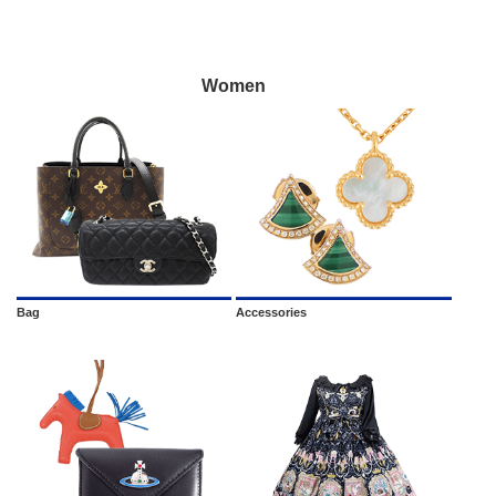
Women
Bag
Accessories