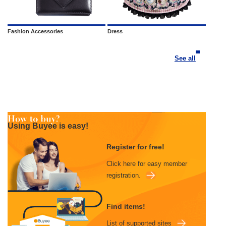
Fashion Accessories
Dress
See all
Using Buyee is easy!
Register for free!
Click here for easy member
registration.
Find items!
List of supported sites