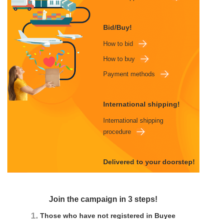
Bid/Buy!
How to bid
How to buy
Payment methods
International shipping!
International shipping
procedure
Delivered to your doorstep!
Join the campaign in 3 steps!
1.
Those who have not registered in Buyee