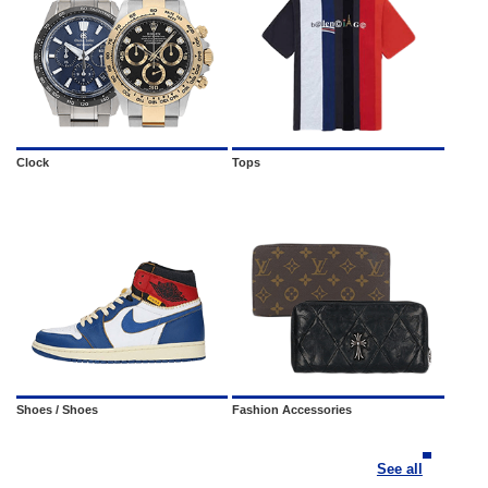
Clock
Tops
Shoes / Shoes
Fashion Accessories
See all