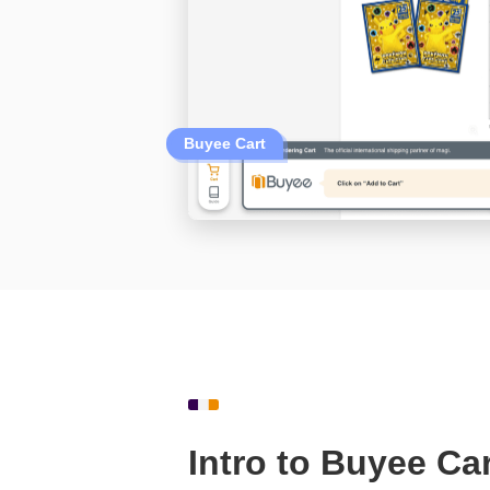
Buyee Cart
Intro to Buyee Car