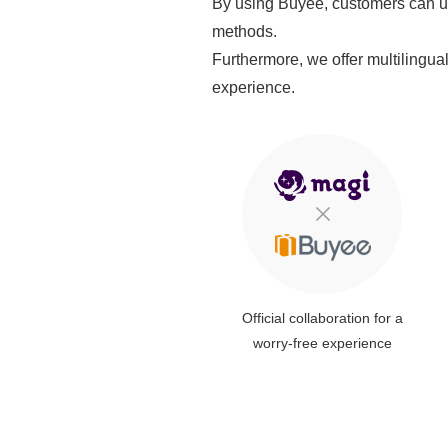
By using Buyee, customers can us
methods.
Furthermore, we offer multilingua
experience.
Official collaboration for a
worry-free experience