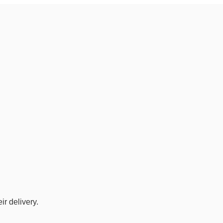
r delivery.