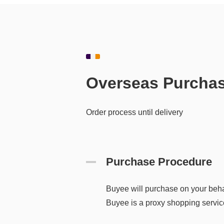
Overseas Purcha
Order process until delivery
Purchase Procedure
Buyee will purchase on your beha
Buyee is a proxy shopping service