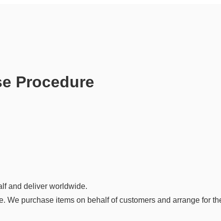
se Procedure
lf and deliver worldwide.
. We purchase items on behalf of customers and arrange for thei