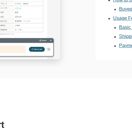
Buyee
Usage F
Basic
Shipp
Payme
t