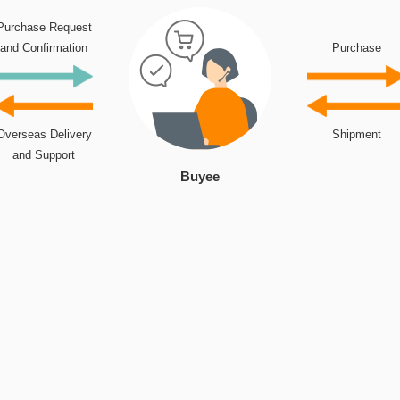
Purchase Request
and Confirmation
Purchase
Overseas Delivery
Shipment
and Support
Buyee