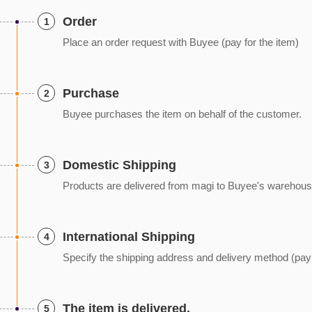
Order
1
Place an order request with Buyee (pay for the item)
Purchase
2
Buyee purchases the item on behalf of the customer.
Domestic Shipping
3
Products are delivered from magi to Buyee's warehous
International Shipping
4
Specify the shipping address and delivery method (pay f
The item is delivered.
5