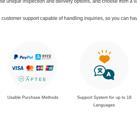
e unique inspection and delivery options, and choose from a v
l customer support capable of handling inquiries, so you can ha
Usable Purchase Methods
Support System for up to 18
Languages