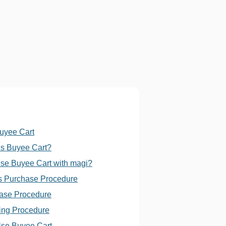
Buyee Cart
is Buyee Cart?
se Buyee Cart with magi?
s Purchase Procedure
ase Procedure
ing Procedure
se Buyee Cart