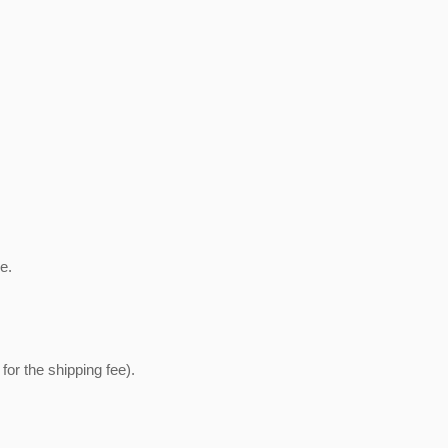
e.
or the shipping fee).