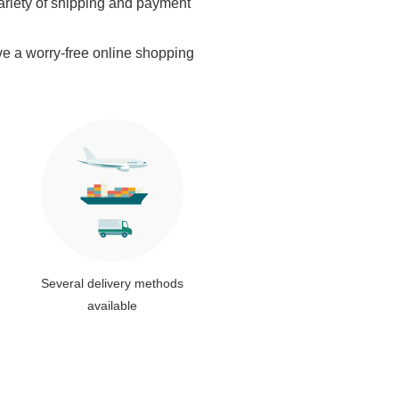
ariety of shipping and payment
ve a worry-free online shopping
Several delivery methods
available