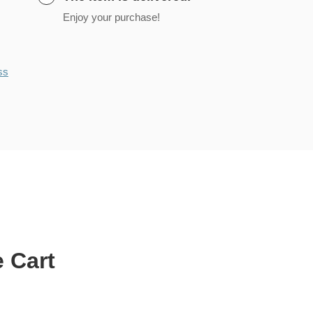
Enjoy your purchase!
ss
 Cart