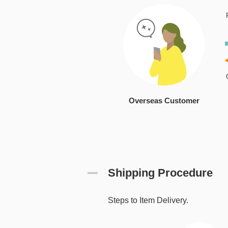
Overseas Customer
Shipping Procedure
Steps to Item Delivery.