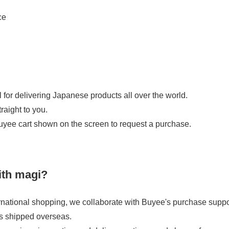
ce
 for delivering Japanese products all over the world.
raight to you.
uyee cart shown on the screen to request a purchase.
ith magi?
national shopping, we collaborate with Buyee's purchase support
s shipped overseas.