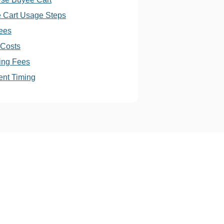
 Cart Usage Steps
ees
 Costs
ing Fees
nt Timing