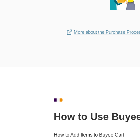
More about the Purchase Proce
How to Use Buyee
How to Add Items to Buyee Cart