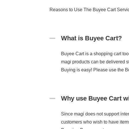
Reasons to Use The Buyee Cart Servi
What is Buyee Cart?
Buyee Cart is a shopping cart tool
magi products can be delivered st
Buying is easy! Please use the B
Why use Buyee Cart w
Since magi does not support inter
customers who wish to have item