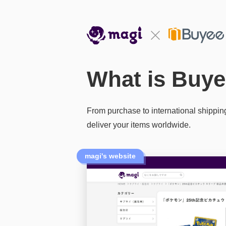
What is Buye
From purchase to international shippin
deliver your items worldwide.
magi's website