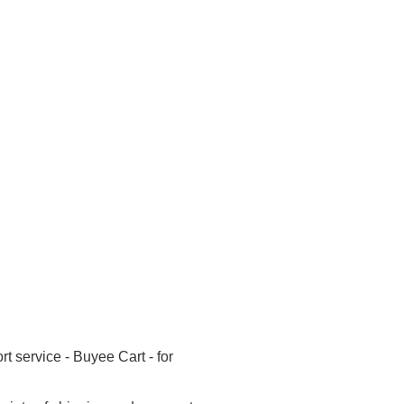
 service - Buyee Cart - for