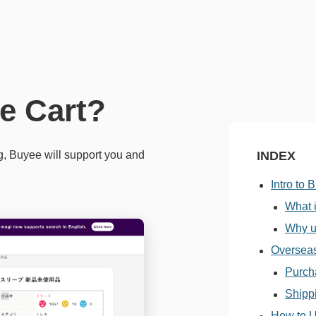
e Cart?
g, Buyee will support you and
INDEX
Intro to 
What 
Why u
Oversea
Purch
Shipp
How to U