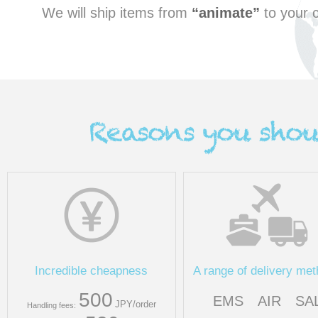
We will ship items from
animate
to your c
Incredible cheapness
A range of delivery me
500
EMS
AIR
SA
JPY/order
Handling fees: