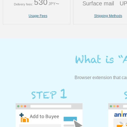
530
Surface mail
U
JPY〜
Delivery fees:
Usage Fees
Shipping Methods
Browser extension that ca