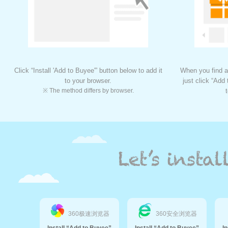
Click “Install 'Add to Buyee'” button below to add it
When you find a
to your browser.
just click “Add
※ The method differs by browser.
360极速浏览器
360安全浏览器
Install “Add to Buyee”
Install “Add to Buyee”
I