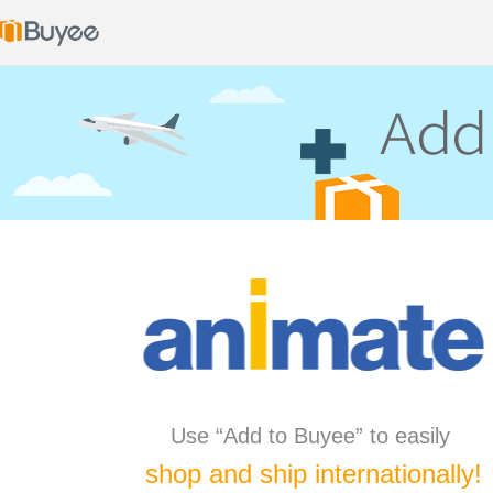
Use “Add to Buyee” to easily
shop and ship internationally!