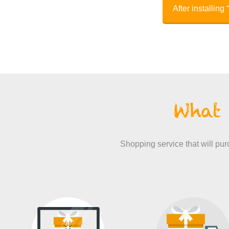
After installing
Shopping service that will pur