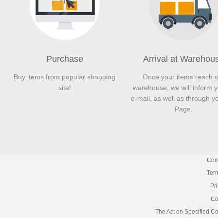
Purchase
Arrival at Warehou
Buy items from popular shopping
Once your items reach 
site!
warehouse, we will inform 
e-mail, as well as through y
Page.
Com
Term
Pr
Co
The Act on Specified C