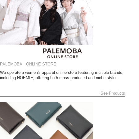
PALEMOBA ONLINE STORE
We operate a women's apparel online store featuring multiple brands,
including NOEMIE, offering both mass-produced and niche styles.
See Products