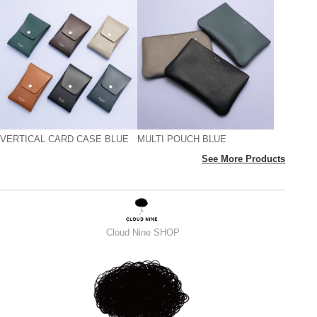
VERTICAL CARD CASE BLUE
MULTI POUCH BLUE
See More Products
Cloud Nine SHOP