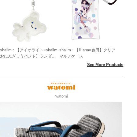
shallm：【アイオライト×shallm
shallm：【liliana×色田】クリア
おにんぎょうバンド】ランダム
マルチケース
アクリルキーホルダー
See More Products
watomi