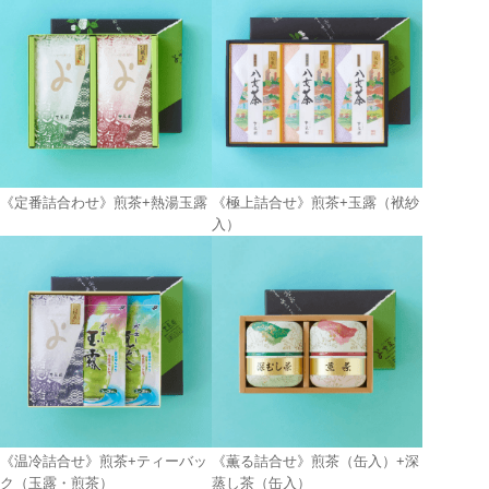
《定番詰合わせ》煎茶+熱湯玉露
《極上詰合せ》煎茶+玉露（袱紗
入）
《温冷詰合せ》煎茶+ティーバッ
《薫る詰合せ》煎茶（缶入）+深
ク（玉露・煎茶）
蒸し茶（缶入）