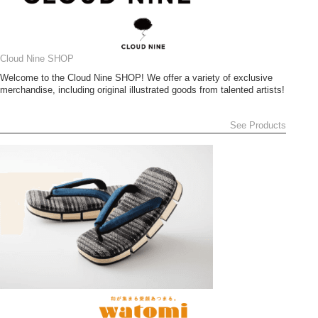
Cloud Nine SHOP
Welcome to the Cloud Nine SHOP! We offer a variety of exclusive
merchandise, including original illustrated goods from talented artists!
See Products