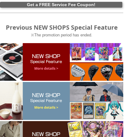
Get a FREE Service Fee Coupon!
Previous NEW SHOPS Special Feature
※The promotion period has ended.