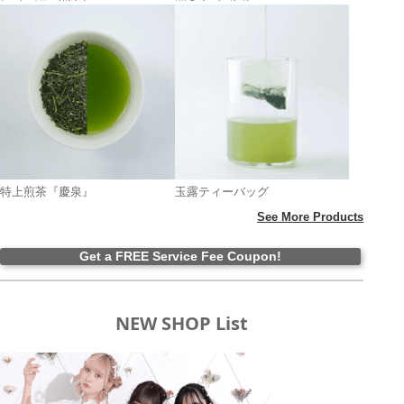
特上煎茶『慶泉』
玉露ティーバッグ
See More Products
Get a FREE Service Fee Coupon!
NEW SHOP List