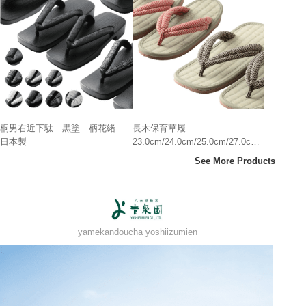
桐男右近下駄 黒塗 柄花緒
長木保育草履
日本製
23.0cm/24.0cm/25.0cm/27.0cm
日本製
See More Products
yamekandoucha yoshiizumien