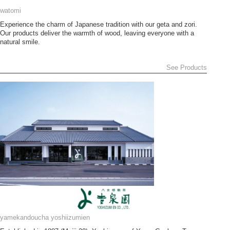
watomi
Experience the charm of Japanese tradition with our geta and zori.
Our products deliver the warmth of wood, leaving everyone with a
natural smile.
See Products
yamekandoucha yoshiizumien