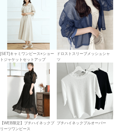
[SET]キャミワンピース×ショー
ドロストスリーブメッシュシャ
トジャケットセットアップ
ツ
【WEB限定】プチハイネックプ
プチハイネックプルオーバー
リーツワンピース