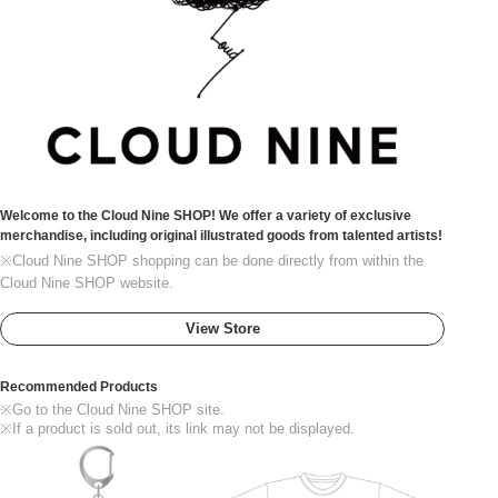
Welcome to the Cloud Nine SHOP! We offer a variety of exclusive
merchandise, including original illustrated goods from talented artists!
※Cloud Nine SHOP shopping can be done directly from within the
Cloud Nine SHOP website.
View Store
Recommended Products
※Go to the Cloud Nine SHOP site.
※If a product is sold out, its link may not be displayed.