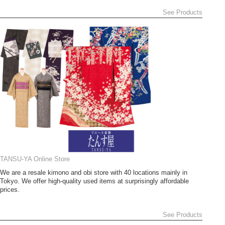
See Products
TANSU-YA Online Store
We are a resale kimono and obi store with 40 locations mainly in
Tokyo. We offer high-quality used items at surprisingly affordable
prices.
See Products