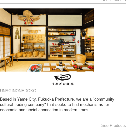
UNAGINONEDOKO
Based in Yame City, Fukuoka Prefecture, we are a "community
cultural trading company" that seeks to find mechanisms for
economic and social connection in modern times.
See Products