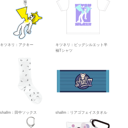
キツネリ：アクキー
キツネリ：ビッグシルエット半
袖Tシャツ
shallm：田中ソックス
shallm：リアゴフェイスタオル