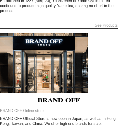
Established in 1887 (Meiji 20), Yoshizenen of Yame Gyokuro Tea
continues to produce high-quality Yame tea, sparing no effort in the
process.
See Products
BRAND OFF Online store
BRAND OFF Official Store is now open in Japan, as well as in Hong
Kong, Taiwan, and China. We offer high-end brands for sale.