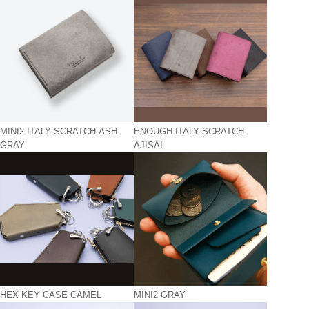
MINI2 ITALY SCRATCH ASH
ENOUGH ITALY SCRATCH
GRAY
AJISAI
HEX KEY CASE CAMEL
MINI2 GRAY