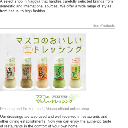
A select shop in Nagoya that handles carefully selected brands from
domestic and international sources. We offer a wide range of styles
from casual to high fashion.
See Products
Dressing and Frozen food | Masco official online shop
Our dressings are also used and well received in restaurants and
other dining establishments. Now you can enjoy the authentic taste
of restaurants in the comfort of your own home.