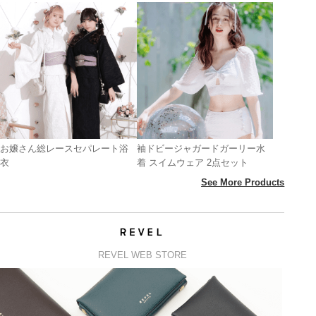
お嬢さん総レースセパレート浴
袖ドビージャガードガーリー水
衣
着 スイムウェア 2点セット
See More Products
REVEL WEB STORE