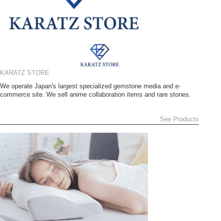
KARATZ STORE
We operate Japan's largest specialized gemstone media and e-
commerce site. We sell anime collaboration items and rare stones.
See Products