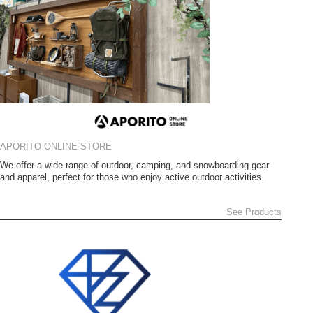
APORITO ONLINE STORE
We offer a wide range of outdoor, camping, and snowboarding gear
and apparel, perfect for those who enjoy active outdoor activities.
See Products