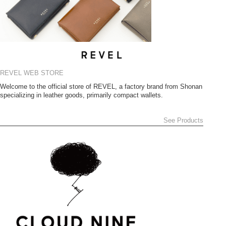
REVEL WEB STORE
Welcome to the official store of REVEL, a factory brand from Shonan
specializing in leather goods, primarily compact wallets.
See Products