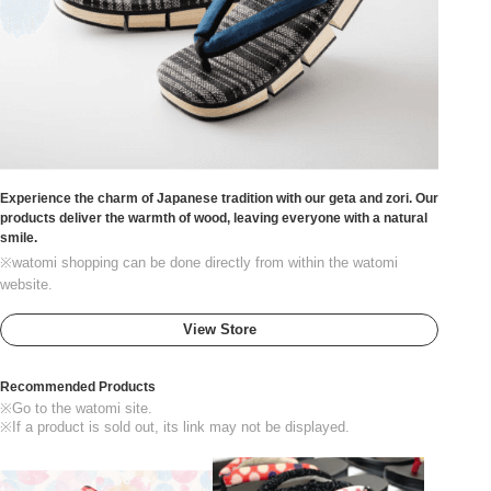
Experience the charm of Japanese tradition with our geta and zori. Our
products deliver the warmth of wood, leaving everyone with a natural
smile.
※watomi shopping can be done directly from within the watomi
website.
View Store
Recommended Products
※Go to the watomi site.
※If a product is sold out, its link may not be displayed.