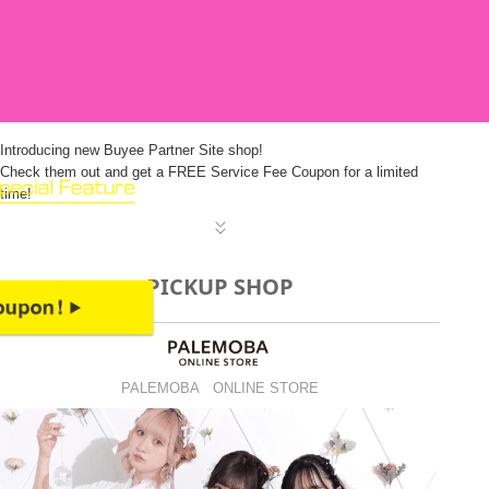
Introducing new Buyee Partner Site shop!
Check them out and get a FREE Service Fee Coupon for a limited
time!
PICKUP SHOP
PALEMOBA ONLINE STORE