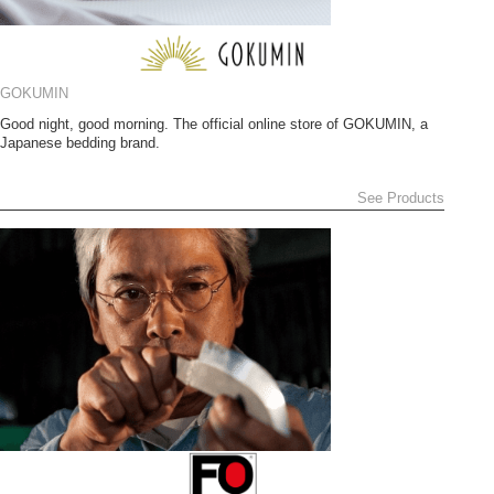
GOKUMIN
Good night, good morning. The official online store of GOKUMIN, a
Japanese bedding brand.
See Products