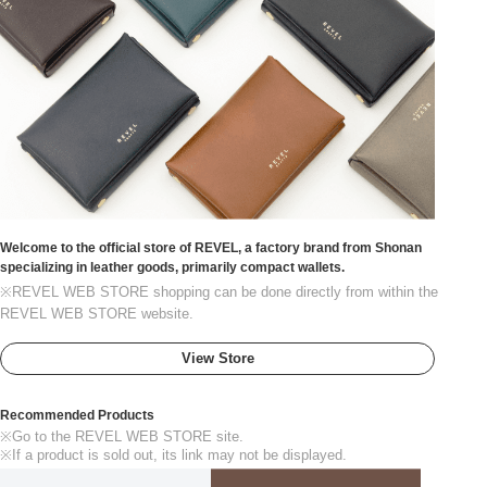
Welcome to the official store of REVEL, a factory brand from Shonan
specializing in leather goods, primarily compact wallets.
※REVEL WEB STORE shopping can be done directly from within the
REVEL WEB STORE website.
View Store
Recommended Products
※Go to the REVEL WEB STORE site.
※If a product is sold out, its link may not be displayed.