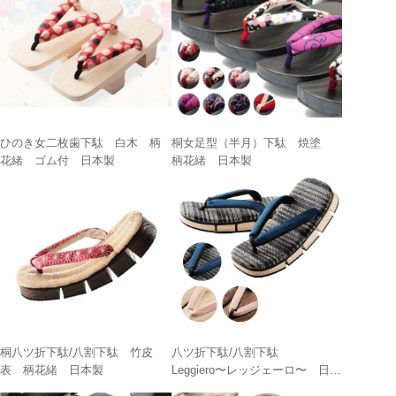
ひのき女二枚歯下駄 白木 柄
桐女足型（半月）下駄 焼塗
花緒 ゴム付 日本製
柄花緒 日本製
桐八ツ折下駄/八割下駄 竹皮
八ツ折下駄/八割下駄
表 柄花緒 日本製
Leggiero〜レッジェーロ〜 日本
製