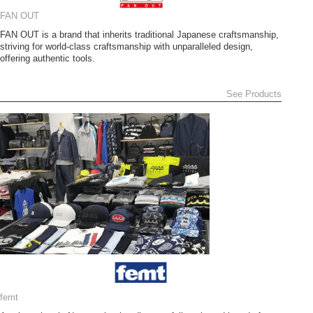
FAN OUT
FAN OUT is a brand that inherits traditional Japanese craftsmanship,
striving for world-class craftsmanship with unparalleled design,
offering authentic tools.
See Products
femt