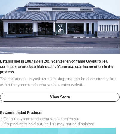
Established in 1887 (Meiji 20), Yoshizenen of Yame Gyokuro Tea
continues to produce high-quality Yame tea, sparing no effort in the
process.
※yamekandoucha yoshiizumien shopping can be done directly from
within the yamekandoucha yoshiizumien website.
View Store
Recommended Products
※Go to the yamekandoucha yoshiizumien site.
※If a product is sold out, its link may not be displayed.