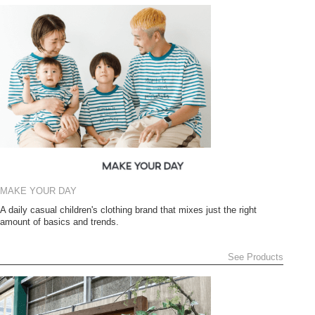
MAKE YOUR DAY
A daily casual children's clothing brand that mixes just the right
amount of basics and trends.
See Products