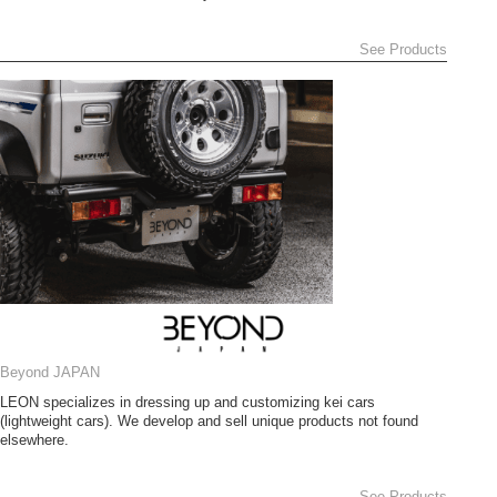
See Products
Beyond JAPAN
LEON specializes in dressing up and customizing kei cars
(lightweight cars). We develop and sell unique products not found
elsewhere.
See Products