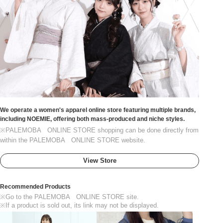
We operate a women's apparel online store featuring multiple brands,
including NOEMIE, offering both mass-produced and niche styles.
※PALEMOBA ONLINE STORE shopping can be done directly from
within the PALEMOBA ONLINE STORE website.
View Store
Recommended Products
※Go to the PALEMOBA ONLINE STORE site.
※If a product is sold out, its link may not be displayed.